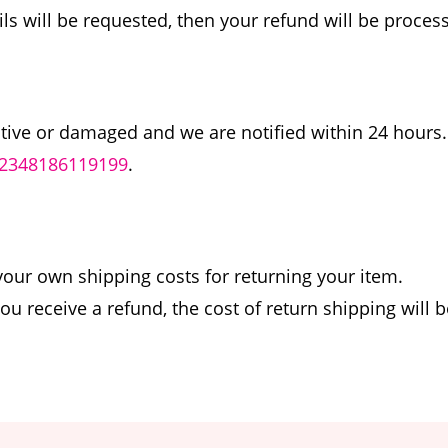
ils will be requested, then your refund will be proces
ctive or damaged and we are notified within 24 hours.
2348186119199
.
 your own shipping costs for returning your item.
you receive a refund, the cost of return shipping will