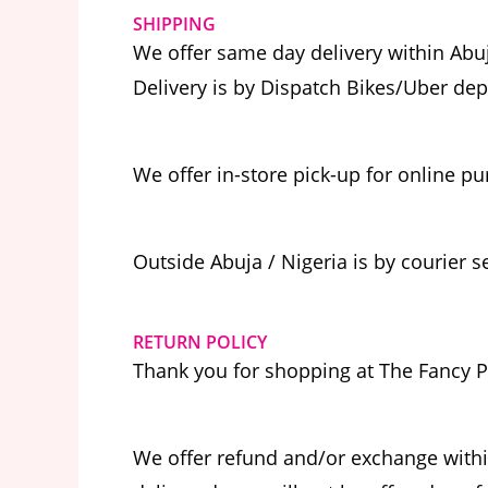
SHIPPING
We offer same day delivery within Abuj
Delivery is by Dispatch Bikes/Uber de
We offer in-store pick-up for online p
Outside Abuja / Nigeria is by courier s
RETURN POLICY
Thank you for shopping at The Fancy P
We offer refund and/or exchange withi