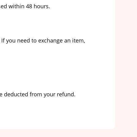
sed within 48 hours.
 If you need to exchange an item,
 be deducted from your refund.