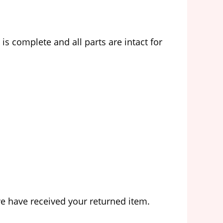
s complete and all parts are intact for
we have received your returned item.