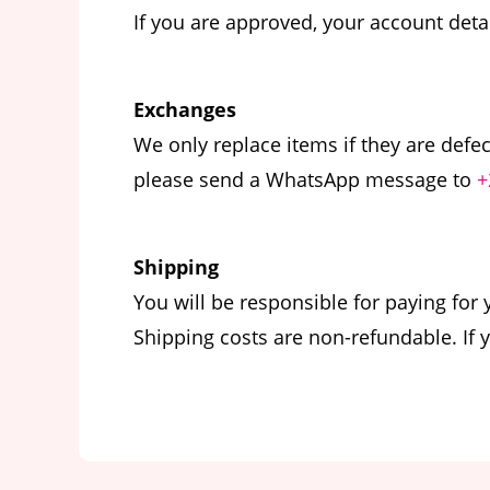
If you are approved, your account deta
Exchanges
We only replace items if they are defe
please send a WhatsApp message to
+
Shipping
You will be responsible for paying for
Shipping costs are non-refundable. If 