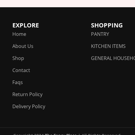
EXPLORE
SHOPPING
Home
PANTRY
About Us
KITCHEN ITEMS
Shop
GENERAL HOUSEH
Contact
Faqs
Return Policy
Delivery Policy