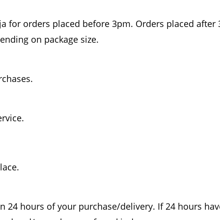
a for orders placed before 3pm. Orders placed after 
pending on package size.
urchases.
ervice.
lace.
n 24 hours of your purchase/delivery. If 24 hours ha