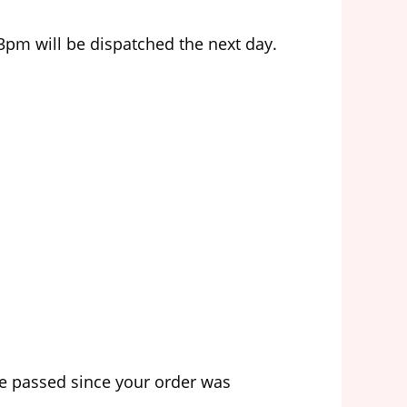
3pm will be dispatched the next day.
ve passed since your order was