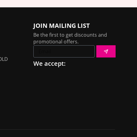
JOIN MAILING LIST
Be the first to get discounts and
promotional offers.
Submit
Email
OLD
We accept: