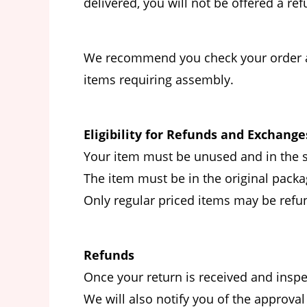
delivered, you will not be offered a r
We recommend you check your order as s
items requiring assembly.
Eligibility for Refunds and Exchange
Your item must be unused and in the s
The item must be in the original packag
Only regular priced items may be refu
Refunds
Once your return is received and inspe
We will also notify you of the approval