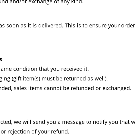
efund and/or exchange of any kind.
oon as it is delivered. This is to ensure your order i
s
ame condition that you received it.
ing (gift item(s) must be returned as well).
nded, sales items cannot be refunded or exchanged.
cted, we will send you a message to notify you that 
 or rejection of your refund.