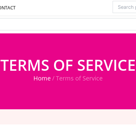
Search
ONTACT
for:
TERMS OF SERVICE
Home
/ Terms of Service