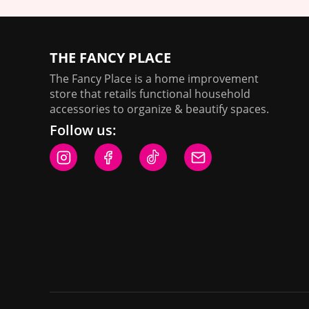
THE FANCY PLACE
The Fancy Place is a home improvement
store that retails functional household
accessories to organize & beautify spaces.
Follow us: