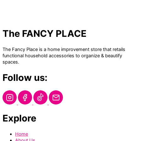
The FANCY PLACE
The Fancy Place is a home improvement store that retails
functional household accessories to organize & beautify
spaces.
Follow us:
Explore
Home
About Us