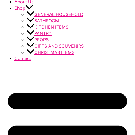
About Us
Shop
GENERAL HOUSEHOLD
BATHROOM
KITCHEN ITEMS
PANTRY
PROPS
GIFTS AND SOUVENIRS
CHRISTMAS ITEMS
Contact