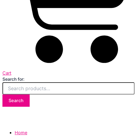
Cart
Search for:
Search
Home