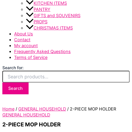
KITCHEN ITEMS
PANTRY
GIFTS and SOUVENIRS
PROPS
CHRISTMAS ITEMS
About Us
Contact
My account
Frequently Asked Questions
Terms of Service
Search for:
Search
Home
/
GENERAL HOUSEHOLD
/ 2-PIECE MOP HOLDER
GENERAL HOUSEHOLD
2-PIECE MOP HOLDER