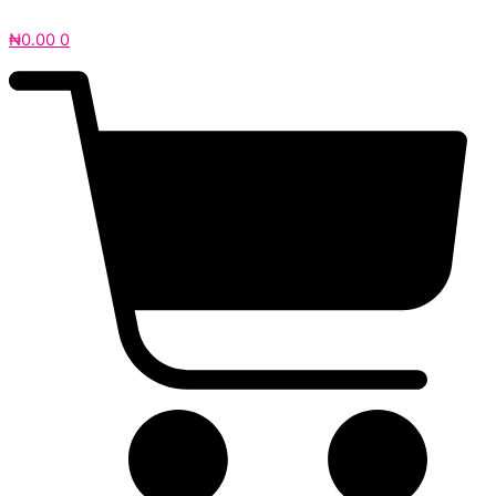
₦
0.00
0