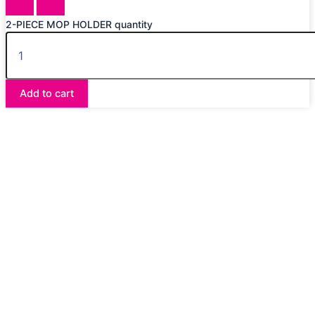
2-PIECE MOP HOLDER quantity
Add to cart