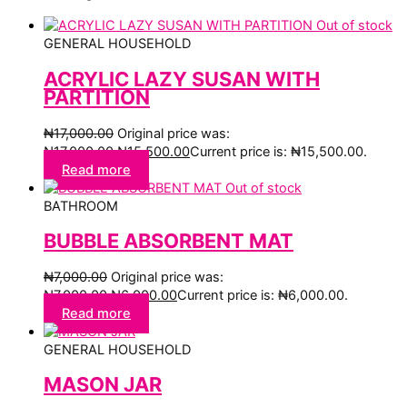
Out of stock
GENERAL HOUSEHOLD
ACRYLIC LAZY SUSAN WITH
PARTITION
₦
17,000.00
Original price was:
₦17,000.00.
₦
15,500.00
Current price is: ₦15,500.00.
Read more
Out of stock
BATHROOM
BUBBLE ABSORBENT MAT
₦
7,000.00
Original price was:
₦7,000.00.
₦
6,000.00
Current price is: ₦6,000.00.
Read more
GENERAL HOUSEHOLD
MASON JAR