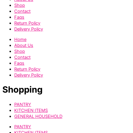
Shop
Contact
Faqs
Return Policy
Delivery Policy
Home
About Us
Shop
Contact
Faqs
Return Policy
Delivery Policy
Shopping
PANTRY
KITCHEN ITEMS
GENERAL HOUSEHOLD
PANTRY
KITCHEN ITEMS