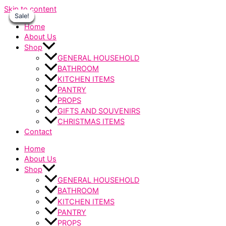
Skip to content
Sale!
Sale!
Sale!
Sale!
Sale!
Sale!
Sale!
Home
About Us
Shop
GENERAL HOUSEHOLD
BATHROOM
KITCHEN ITEMS
PANTRY
PROPS
GIFTS AND SOUVENIRS
CHRISTMAS ITEMS
Contact
Home
About Us
Shop
GENERAL HOUSEHOLD
BATHROOM
KITCHEN ITEMS
PANTRY
PROPS