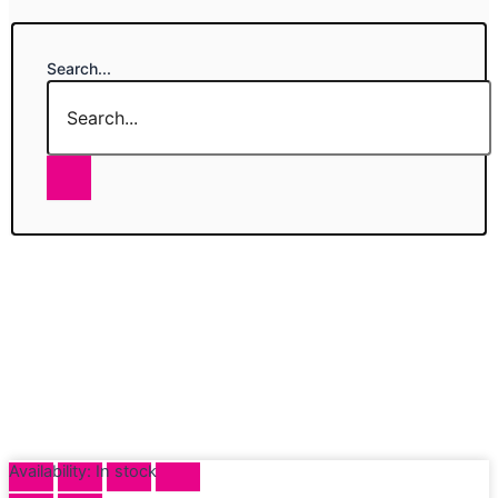
Search...
Availability:
In stock