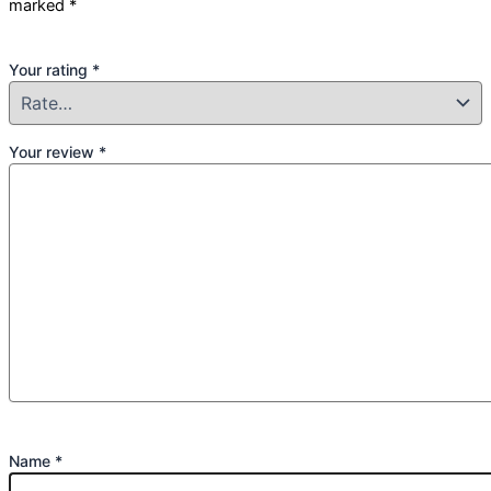
marked
*
Your rating
*
Your review
*
Name
*