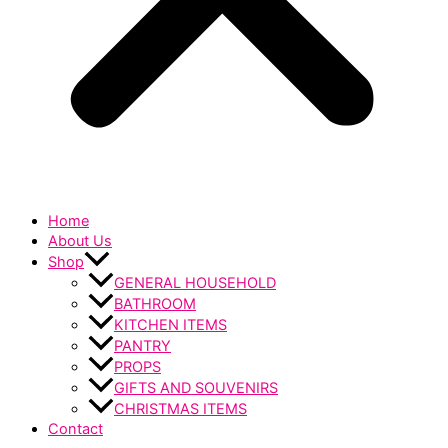
Home
About Us
Shop
GENERAL HOUSEHOLD
BATHROOM
KITCHEN ITEMS
PANTRY
PROPS
GIFTS AND SOUVENIRS
CHRISTMAS ITEMS
Contact