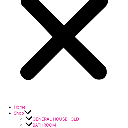
Home
Shop
GENERAL HOUSEHOLD
BATHROOM