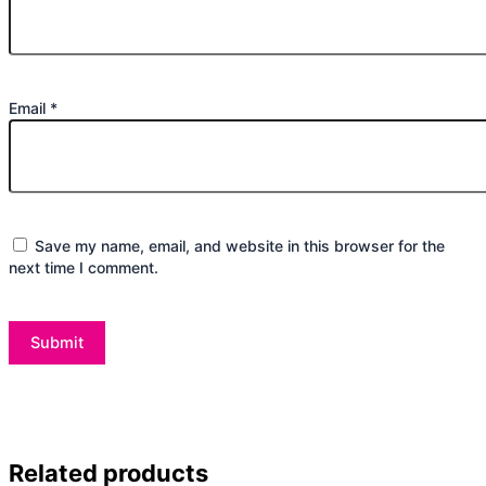
Email
*
Save my name, email, and website in this browser for the
next time I comment.
Related products