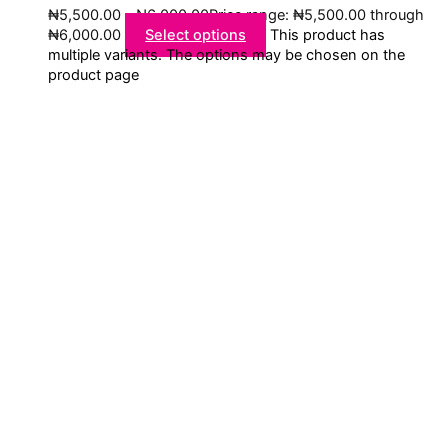
₦
5,500.00
–
₦
6,000.00
Price range: ₦5,500.00 through
₦6,000.00
Select options
This product has
multiple variants. The options may be chosen on the
product page