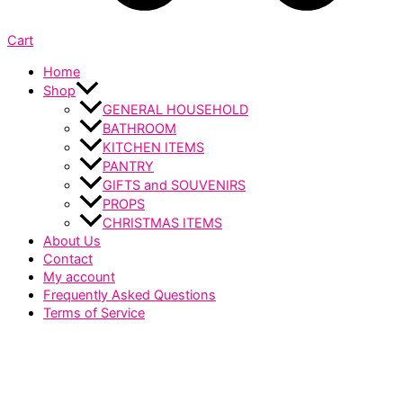
Cart
Home
Shop
GENERAL HOUSEHOLD
BATHROOM
KITCHEN ITEMS
PANTRY
GIFTS and SOUVENIRS
PROPS
CHRISTMAS ITEMS
About Us
Contact
My account
Frequently Asked Questions
Terms of Service