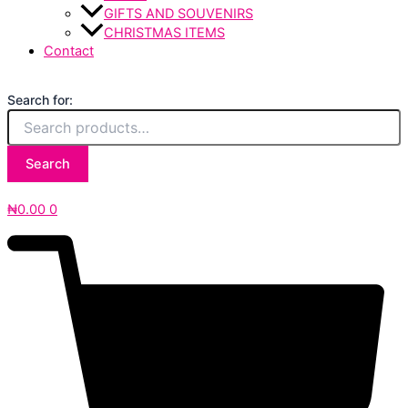
GIFTS AND SOUVENIRS
CHRISTMAS ITEMS
Contact
Search for:
Search
₦
0.00
0