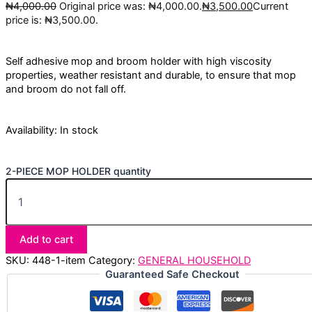
₦
4,000.00
Original price was: ₦4,000.00.
₦
3,500.00
Current
price is: ₦3,500.00.
Self adhesive mop and broom holder with high viscosity
properties, weather resistant and durable, to ensure that mop
and broom do not fall off.
Availability:
In stock
2-PIECE MOP HOLDER quantity
Add to cart
SKU:
448-1-item
Category:
GENERAL HOUSEHOLD
Guaranteed Safe Checkout