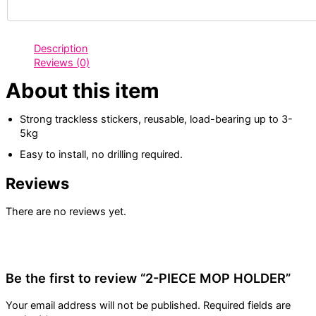
Description
Reviews (0)
About this item
Strong trackless stickers, reusable, load-bearing up to 3-
5kg
Easy to install, no drilling required.
Reviews
There are no reviews yet.
Be the first to review “2-PIECE MOP HOLDER”
Your email address will not be published.
Required fields are