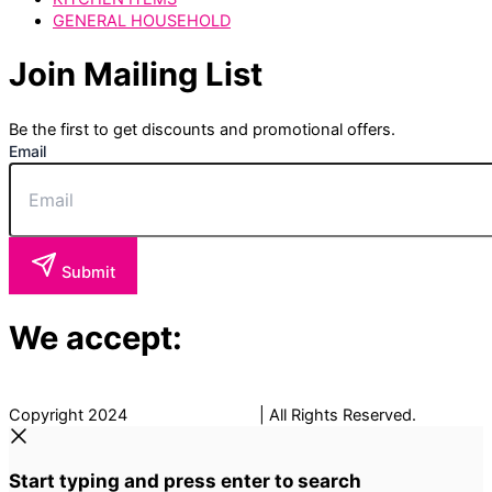
GENERAL HOUSEHOLD
Join Mailing List
Be the first to get discounts and promotional offers.
Email
Submit
We accept:
Copyright 2024
The Fancy Place
| All Rights Reserved.
Start typing and press enter to search