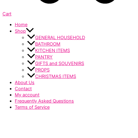
Cart
Home
Shop
GENERAL HOUSEHOLD
BATHROOM
KITCHEN ITEMS
PANTRY
GIFTS and SOUVENIRS
PROPS
CHRISTMAS ITEMS
About Us
Contact
My account
Frequently Asked Questions
Terms of Service