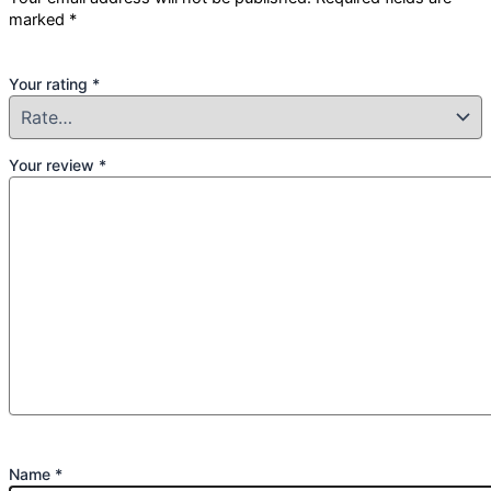
marked
*
Your rating
*
Your review
*
Name
*