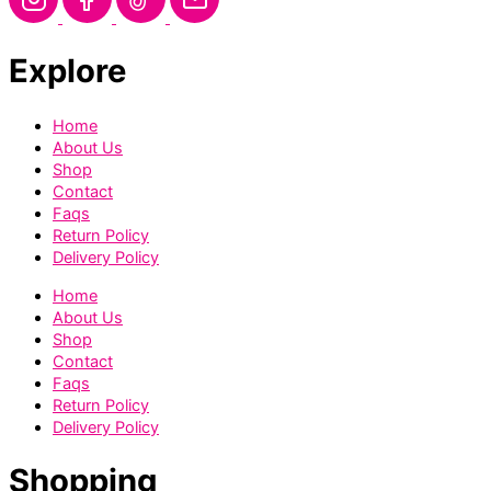
Explore
Home
About Us
Shop
Contact
Faqs
Return Policy
Delivery Policy
Home
About Us
Shop
Contact
Faqs
Return Policy
Delivery Policy
Shopping