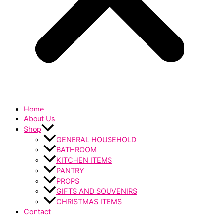
Home
About Us
Shop
GENERAL HOUSEHOLD
BATHROOM
KITCHEN ITEMS
PANTRY
PROPS
GIFTS AND SOUVENIRS
CHRISTMAS ITEMS
Contact