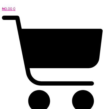
₦
0.00
0