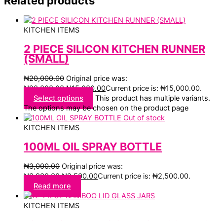
Related products
KITCHEN ITEMS
2 PIECE SILICON KITCHEN RUNNER
(SMALL)
₦
20,000.00
Original price was:
₦20,000.00.
₦
15,000.00
Current price is: ₦15,000.00.
Select options
This product has multiple variants.
The options may be chosen on the product page
Out of stock
KITCHEN ITEMS
100ML OIL SPRAY BOTTLE
₦
3,000.00
Original price was:
₦3,000.00.
₦
2,500.00
Current price is: ₦2,500.00.
Read more
KITCHEN ITEMS