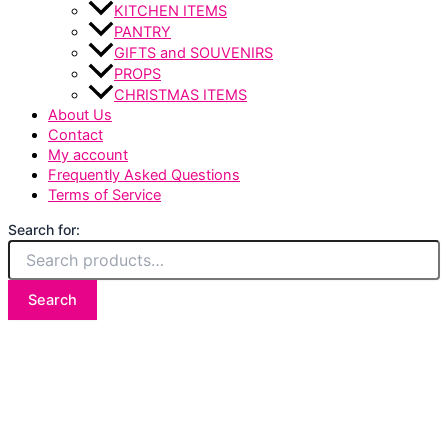
KITCHEN ITEMS
PANTRY
GIFTS and SOUVENIRS
PROPS
CHRISTMAS ITEMS
About Us
Contact
My account
Frequently Asked Questions
Terms of Service
Search for:
Search