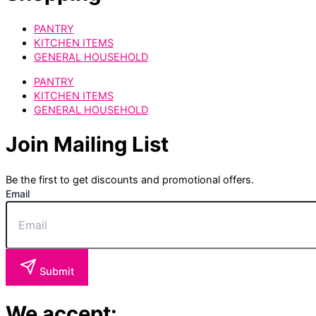
PANTRY
KITCHEN ITEMS
GENERAL HOUSEHOLD
PANTRY
KITCHEN ITEMS
GENERAL HOUSEHOLD
Join Mailing List
Be the first to get discounts and promotional offers.
Email
Submit
We accept: