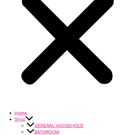
Home
Shop
GENERAL HOUSEHOLD
BATHROOM