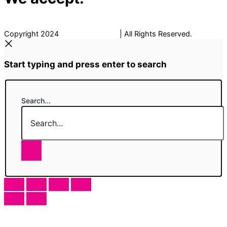
Copyright 2024
The Fancy Place
| All Rights Reserved.
Start typing and press enter to search
Search...