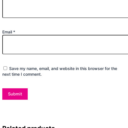
Email
*
Save my name, email, and website in this browser for the
next time I comment.