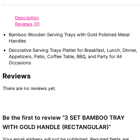
Description
Reviews (0)
Bamboo Wooden Serving Trays with Gold Polished Metal
Handles
Decorative Serving Trays Platter for Breakfast, Lunch, Dinner,
Appetizers, Patio, Coffee Table, BBQ, and Party for All
Occasions
Reviews
There are no reviews yet.
Be the first to review “3 SET BAMBOO TRAY
WITH GOLD HANDLE (RECTANGULAR)”
Your email address will not be published.
Required fields are