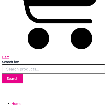
Cart
Search for:
Search
Home