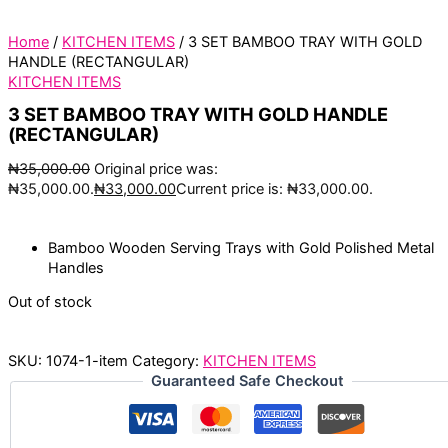
Home
/
KITCHEN ITEMS
/ 3 SET BAMBOO TRAY WITH GOLD
HANDLE (RECTANGULAR)
KITCHEN ITEMS
3 SET BAMBOO TRAY WITH GOLD HANDLE
(RECTANGULAR)
₦
35,000.00
Original price was:
₦35,000.00.
₦
33,000.00
Current price is: ₦33,000.00.
Bamboo Wooden Serving Trays with Gold Polished Metal
Handles
Out of stock
SKU:
1074-1-item
Category:
KITCHEN ITEMS
Guaranteed Safe Checkout