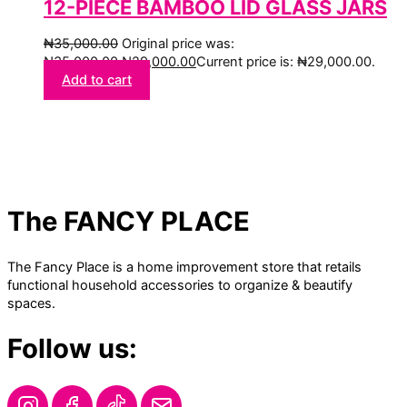
12-PIECE BAMBOO LID GLASS JARS
₦
35,000.00
Original price was:
₦35,000.00.
₦
29,000.00
Current price is: ₦29,000.00.
Add to cart
The FANCY PLACE
The Fancy Place is a home improvement store that retails
functional household accessories to organize & beautify
spaces.
Follow us: