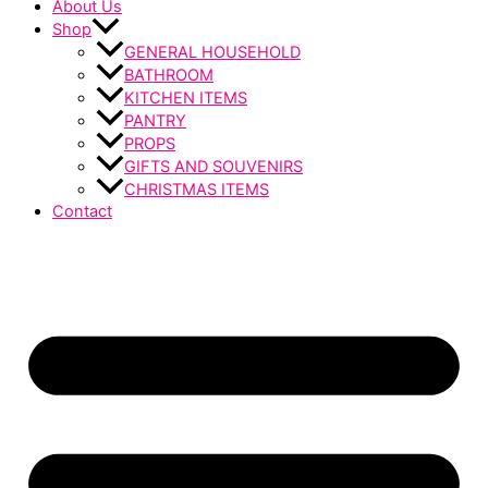
About Us
Shop
GENERAL HOUSEHOLD
BATHROOM
KITCHEN ITEMS
PANTRY
PROPS
GIFTS AND SOUVENIRS
CHRISTMAS ITEMS
Contact