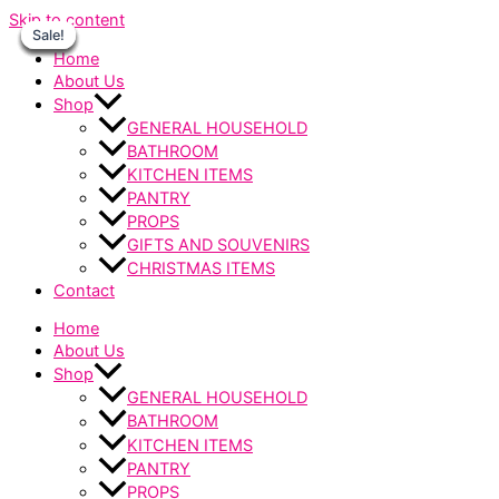
Skip to content
Sale!
Sale!
Sale!
Sale!
Sale!
Sale!
Sale!
Home
About Us
Shop
GENERAL HOUSEHOLD
BATHROOM
KITCHEN ITEMS
PANTRY
PROPS
GIFTS AND SOUVENIRS
CHRISTMAS ITEMS
Contact
Home
About Us
Shop
GENERAL HOUSEHOLD
BATHROOM
KITCHEN ITEMS
PANTRY
PROPS