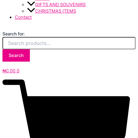
GIFTS AND SOUVENIRS
CHRISTMAS ITEMS
Contact
Search for:
Search
₦
0.00
0