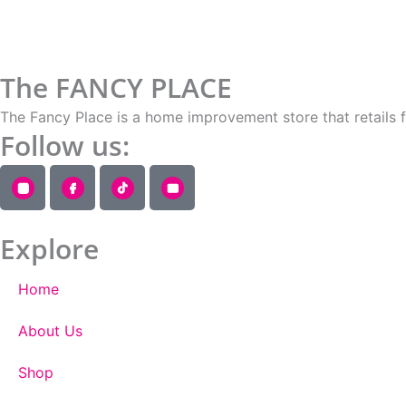
The FANCY PLACE
The Fancy Place is a home improvement store that retails 
Follow us:
Explore
Home
About Us
Shop