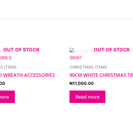
OUT OF STOCK
OUT OF STOCK
S ITEMS
CHRISTMAS ITEMS
D WREATH ACCESSORIES
90CM WHITE CHRISTMAS TR
00
₦
11,000.00
more
Read more