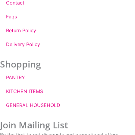
Contact
Faqs
Return Policy
Delivery Policy
Shopping
PANTRY
KITCHEN ITEMS
GENERAL HOUSEHOLD
Join Mailing List
Be the first to get discounts and promotional offers.