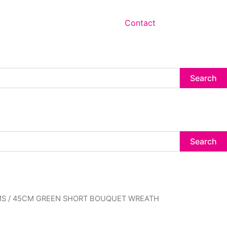
Contact
Search
Search
MS
/ 45CM GREEN SHORT BOUQUET WREATH