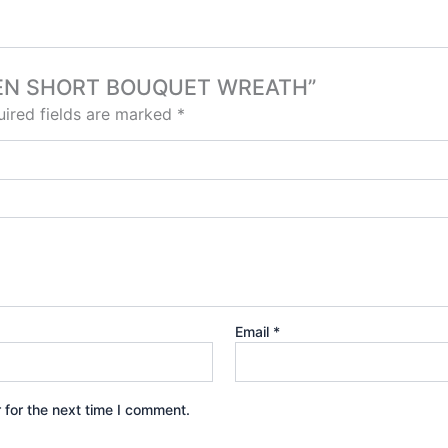
GREEN SHORT BOUQUET WREATH”
ired fields are marked
*
Email
*
 for the next time I comment.