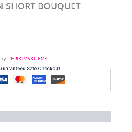
N SHORT BOUQUET
ory:
CHRISTMAS ITEMS
Guaranteed Safe Checkout