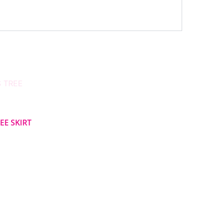
EE SKIRT