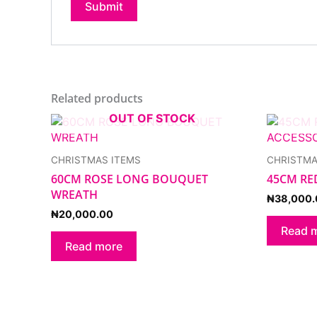
Related products
OUT OF STOCK
CHRISTMAS ITEMS
CHRISTMA
60CM ROSE LONG BOUQUET
45CM RE
WREATH
₦
38,000.
₦
20,000.00
Read 
Read more