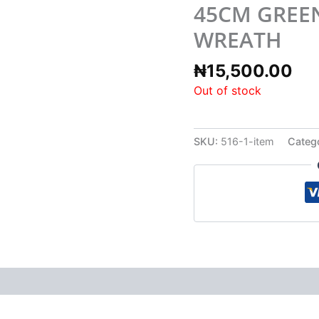
45CM GREE
WREATH
₦
15,500.00
Out of stock
SKU:
516-1-item
Categ