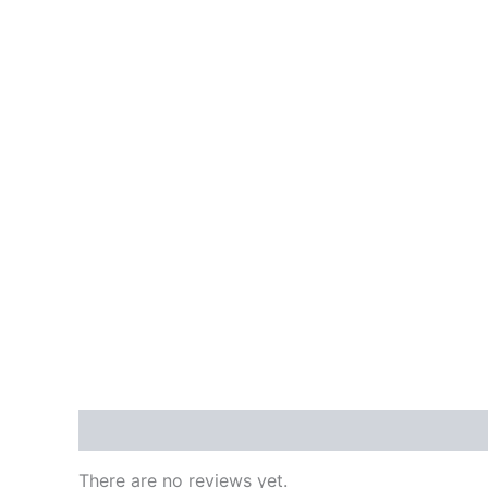
Reviews (0)
There are no reviews yet.