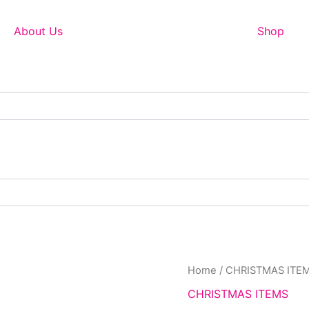
About Us
Shop
Home
/
CHRISTMAS ITE
CHRISTMAS ITEMS