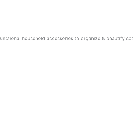
functional household accessories to organize & beautify sp