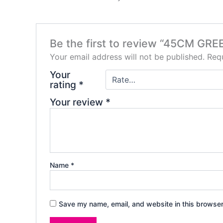
Be the first to review “45CM 
Your email address will not be published.
Requ
Your
rating
*
Your review
*
Name
*
Save my name, email, and website in this browser