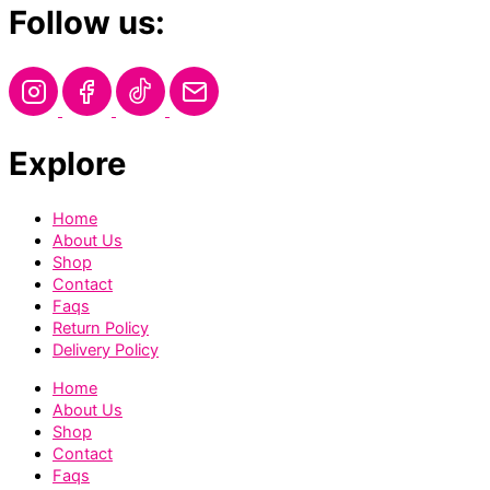
Follow us:
Explore
Home
About Us
Shop
Contact
Faqs
Return Policy
Delivery Policy
Home
About Us
Shop
Contact
Faqs