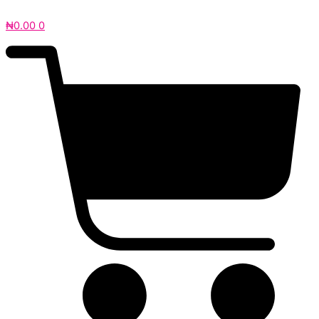
₦
0.00
0