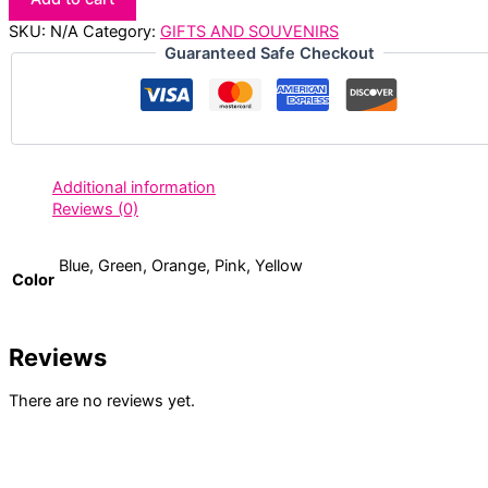
SKU:
N/A
Category:
GIFTS AND SOUVENIRS
Guaranteed Safe Checkout
Additional information
Reviews (0)
Blue, Green, Orange, Pink, Yellow
Color
Reviews
There are no reviews yet.