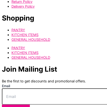
Return Policy
Delivery Policy
Shopping
PANTRY
KITCHEN ITEMS
GENERAL HOUSEHOLD
PANTRY
KITCHEN ITEMS
GENERAL HOUSEHOLD
Join Mailing List
Be the first to get discounts and promotional offers.
Email