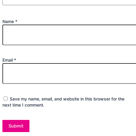
Name
*
Email
*
Save my name, email, and website in this browser for the
next time I comment.