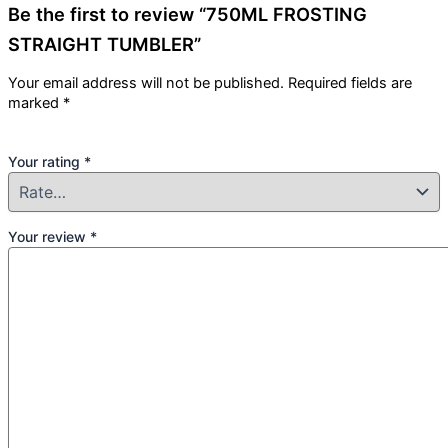
Be the first to review “750ML FROSTING
STRAIGHT TUMBLER”
Your email address will not be published.
Required fields are
marked
*
Your rating
*
Your review
*