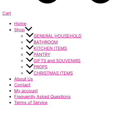
Cart
Home
Shop
GENERAL HOUSEHOLD
BATHROOM
KITCHEN ITEMS
PANTRY
GIFTS and SOUVENIRS
PROPS
CHRISTMAS ITEMS
About Us
Contact
My account
Frequently Asked Questions
Terms of Service