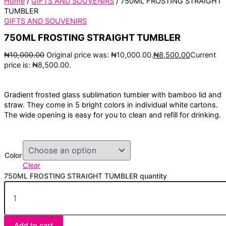
Home
/
GIFTS AND SOUVENIRS
/ 750ML FROSTING STRAIGHT
TUMBLER
GIFTS AND SOUVENIRS
750ML FROSTING STRAIGHT TUMBLER
₦
10,000.00
Original price was: ₦10,000.00.
₦
8,500.00
Current
price is: ₦8,500.00.
Gradient frosted glass sublimation tumbler with bamboo lid and
straw. They come in 5 bright colors in individual white cartons.
The wide opening is easy for you to clean and refill for drinking.
Color
Clear
750ML FROSTING STRAIGHT TUMBLER quantity
Add to cart