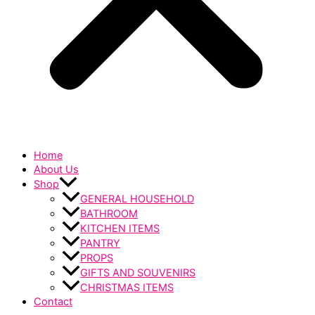
Home
About Us
Shop
GENERAL HOUSEHOLD
BATHROOM
KITCHEN ITEMS
PANTRY
PROPS
GIFTS AND SOUVENIRS
CHRISTMAS ITEMS
Contact