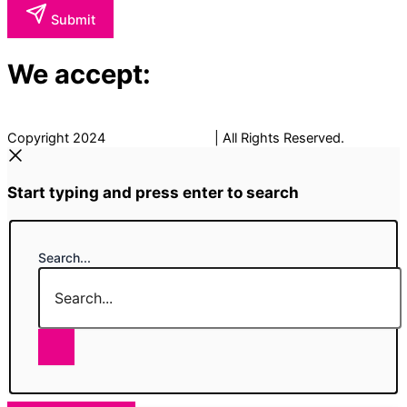
Submit
We accept:
Copyright 2024
The Fancy Place
| All Rights Reserved.
Start typing and press enter to search
Search...