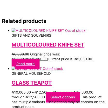
Related products
Out of stock
GIFTS AND SOUVENIRS
MULTICOLOURED KNIFE SET
₦
6,000.00
Original price was:
₦6,000.00.
₦
5,000.00
Current price is: ₦5,000.00.
Read more
Out of stock
GENERAL HOUSEHOLD
GLASS TEAPOT
₦
10,000.00
–
₦
12,500.00
Price range: ₦10,000.00
through ₦12,500.00
Select options
This product
has multiple variants. The options may be chosen on the
product page