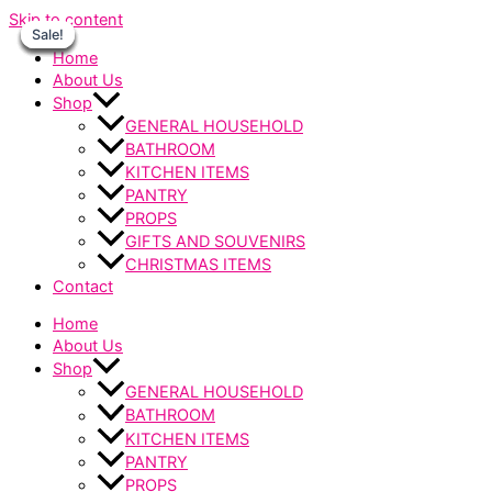
Skip to content
Sale!
Sale!
Sale!
Sale!
Sale!
Sale!
Sale!
Home
About Us
Shop
GENERAL HOUSEHOLD
BATHROOM
KITCHEN ITEMS
PANTRY
PROPS
GIFTS AND SOUVENIRS
CHRISTMAS ITEMS
Contact
Home
About Us
Shop
GENERAL HOUSEHOLD
BATHROOM
KITCHEN ITEMS
PANTRY
PROPS