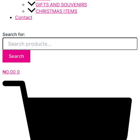
GIFTS AND SOUVENIRS
CHRISTMAS ITEMS
Contact
Search for:
Search
₦
0.00
0