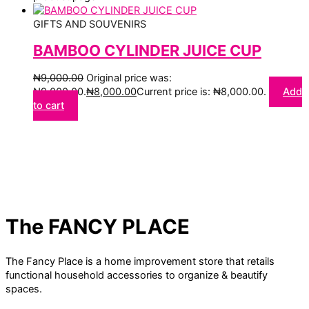
GIFTS AND SOUVENIRS
BAMBOO CYLINDER JUICE CUP
₦
9,000.00
Original price was:
₦9,000.00.
₦
8,000.00
Current price is: ₦8,000.00.
Add
to cart
The FANCY PLACE
The Fancy Place is a home improvement store that retails
functional household accessories to organize & beautify
spaces.