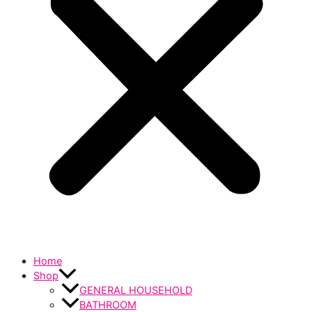
Home
Shop
GENERAL HOUSEHOLD
BATHROOM