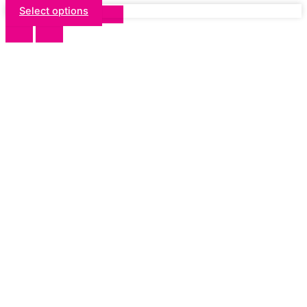
Select options