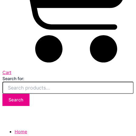
Cart
Search for:
Search
Home