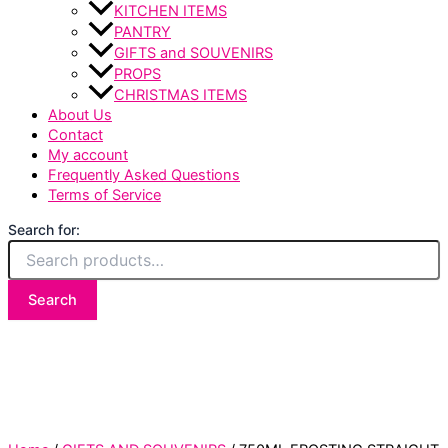
KITCHEN ITEMS
PANTRY
GIFTS and SOUVENIRS
PROPS
CHRISTMAS ITEMS
About Us
Contact
My account
Frequently Asked Questions
Terms of Service
Search for:
Search