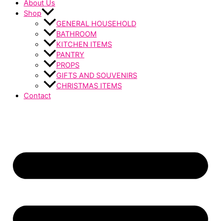
About Us
Shop
GENERAL HOUSEHOLD
BATHROOM
KITCHEN ITEMS
PANTRY
PROPS
GIFTS AND SOUVENIRS
CHRISTMAS ITEMS
Contact