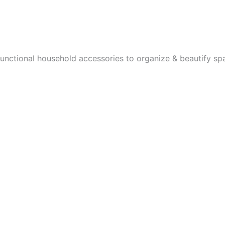
page
functional household accessories to organize & beautify sp