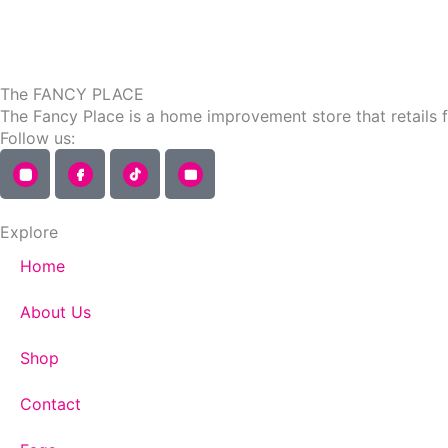
page
The FANCY PLACE
The Fancy Place is a home improvement store that retails 
Follow us:
Explore
Home
About Us
Shop
Contact