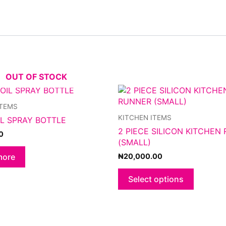
OUT OF STOCK
This
product
ITEMS
has
KITCHEN ITEMS
IL SPRAY BOTTLE
multiple
2 PIECE SILICON KITCHEN
variants.
0
(SMALL)
The
options
₦
20,000.00
more
may
be
Select options
chosen
on
the
product