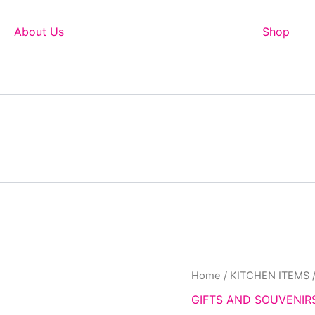
About Us
Shop
Home
/
KITCHEN ITEMS
GIFTS AND SOUVENIR