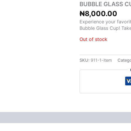
BUBBLE GLASS C
₦
8,000.00
Experience your favorit
Bubble Glass Cup! Take
Out of stock
SKU:
911-1-item
Catego