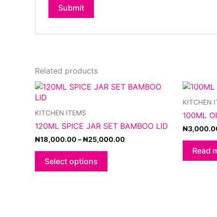
Related products
Price
This
range:
product
KITCHEN 
₦18,000.00
has
through
KITCHEN ITEMS
100ML O
multiple
₦25,000.00
120ML SPICE JAR SET BAMBOO LID
variants.
₦
3,000.0
The
₦
18,000.00
–
₦
25,000.00
options
Read 
may
Select options
be
chosen
on
the
product