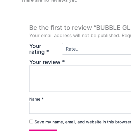
Be the first to review “BUBBLE 
Your email address will not be published.
Requ
Your
rating
*
Your review
*
Name
*
Save my name, email, and website in this browser