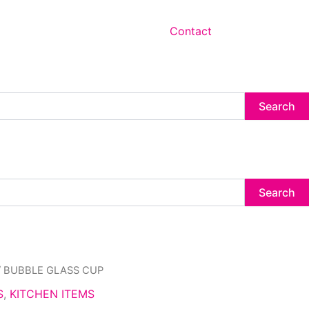
Contact
Search
Search
/ BUBBLE GLASS CUP
S
,
KITCHEN ITEMS