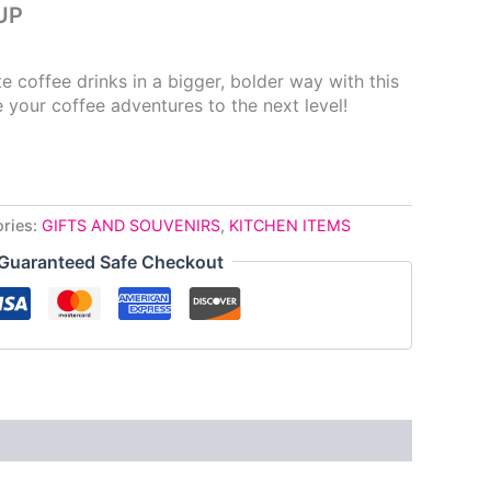
UP
e coffee drinks in a bigger, bolder way with this
 your coffee adventures to the next level!
ries:
GIFTS AND SOUVENIRS
,
KITCHEN ITEMS
Guaranteed Safe Checkout