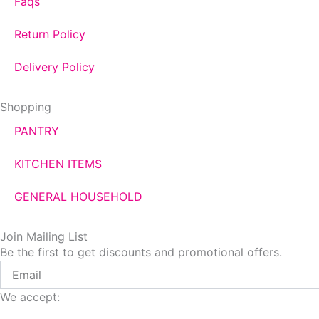
Faqs
Return Policy
Delivery Policy
Shopping
PANTRY
KITCHEN ITEMS
GENERAL HOUSEHOLD
Join Mailing List
Be the first to get discounts and promotional offers.
Email
We accept: