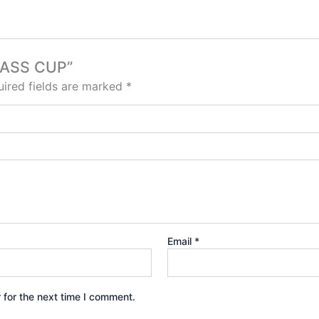
GLASS CUP”
ired fields are marked
*
Email
*
 for the next time I comment.