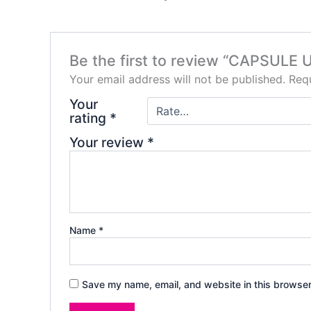
Be the first to review “CAPSULE
Your email address will not be published.
Requ
Your
rating
*
Your review
*
Name
*
Save my name, email, and website in this browser