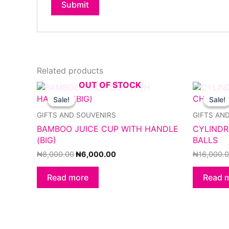
Related products
OUT OF STOCK
Original
Current
price
price
Sale!
Sale!
Sale!
Sale!
was:
is:
₦8,000.00.
₦6,000.00.
GIFTS AND SOUVENIRS
GIFTS AN
BAMBOO JUICE CUP WITH HANDLE
CYLINDR
(BIG)
BALLS
₦
8,000.00
₦
6,000.00
₦
16,000.
Read more
Read 