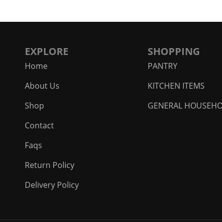
EXPLORE
SHOPPING
Home
PANTRY
About Us
KITCHEN ITEMS
Shop
GENERAL HOUSEH
Contact
Faqs
Return Policy
Delivery Policy