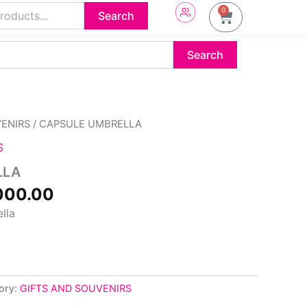
0
Cart
Search
Search
inal
Current
VENIRS
/ CAPSULE UMBRELLA
e
price
S
:
is:
500.00.
₦4,000.00.
LLA
000.00
lla
ory:
GIFTS AND SOUVENIRS