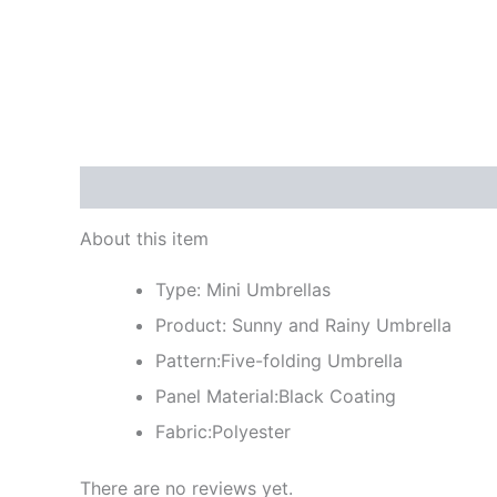
Description
Reviews (0)
About this item
Type: Mini Umbrellas
Product: Sunny and Rainy Umbrella
Pattern:Five-folding Umbrella
Panel Material:Black Coating
Fabric:Polyester
There are no reviews yet.