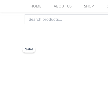
Skip
HOME
ABOUT US
SHOP
to
content
Search
for:
Sale!