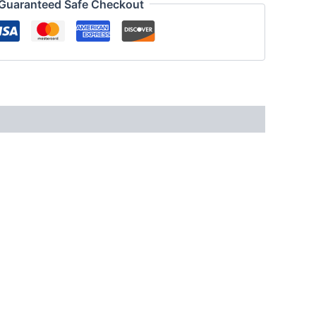
Guaranteed Safe Checkout