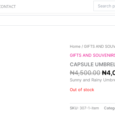
Search
CONTACT
for:
Orig
Home
/
GIFTS AND SOU
pric
GIFTS AND SOUVENIR
was
₦4,
CAPSULE UMBRE
₦
4,500.00
₦
4,
Sunny and Rainy Umbre
Out of stock
SKU:
307-1-item
Categ