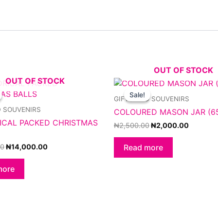
OUT OF STOCK
OUT OF STOCK
Original
Current
Original
Current
price
price
price
price
Sale!
Sale!
GIFTS AND SOUVENIRS
was:
is:
was:
is:
₦16,000.00.
₦14,000.00.
₦2,500.00.
₦2,000.
D SOUVENIRS
COLOURED MASON JAR (6
ICAL PACKED CHRISTMAS
₦
2,500.00
₦
2,000.00
00
₦
14,000.00
Read more
more