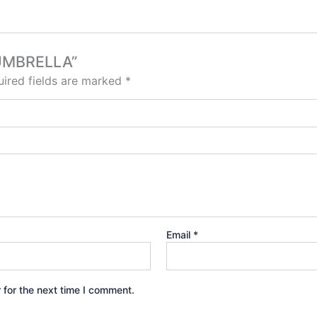
 UMBRELLA”
ired fields are marked
*
Email
*
 for the next time I comment.