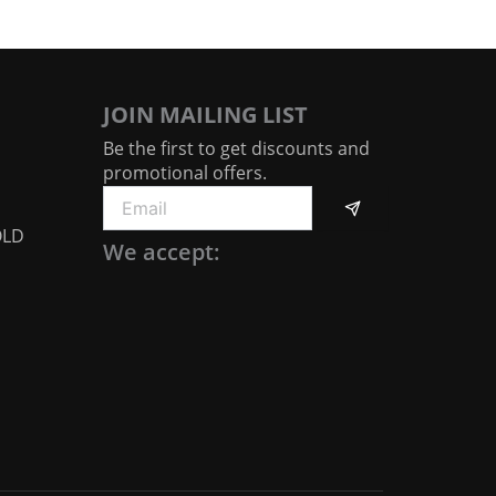
JOIN MAILING LIST
Be the first to get discounts and
promotional offers.
Submit
Email
OLD
We accept: