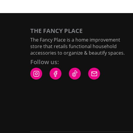
THE FANCY PLACE
The Fancy Place is a home improvement
store that retails functional household
accessories to organize & beautify spaces.
Follow us: