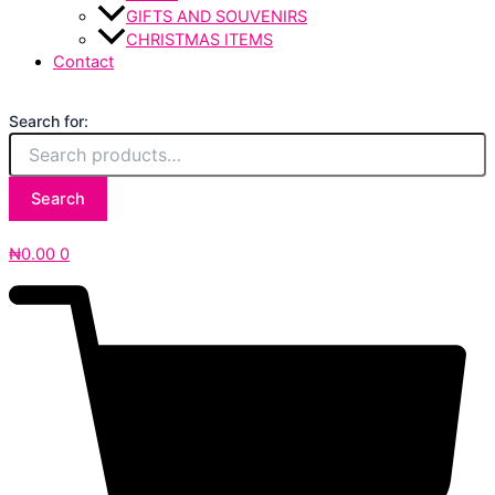
GIFTS AND SOUVENIRS
CHRISTMAS ITEMS
Contact
Search for:
Search
₦
0.00
0