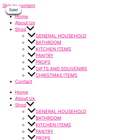
Skip to content
Sale!
Sale!
Sale!
Sale!
Sale!
Sale!
Sale!
Home
About Us
Shop
GENERAL HOUSEHOLD
BATHROOM
KITCHEN ITEMS
PANTRY
PROPS
GIFTS AND SOUVENIRS
CHRISTMAS ITEMS
Contact
Home
About Us
Shop
GENERAL HOUSEHOLD
BATHROOM
KITCHEN ITEMS
PANTRY
PROPS