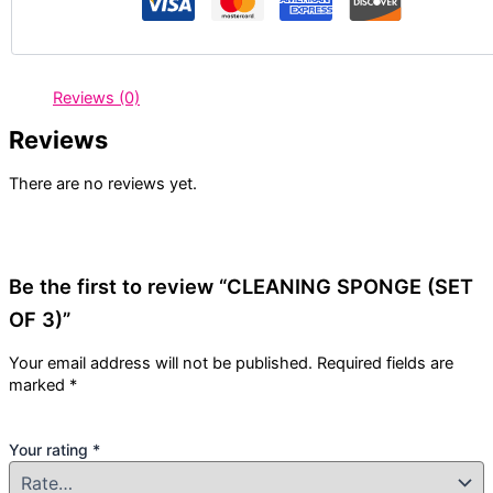
Reviews (0)
Reviews
There are no reviews yet.
Be the first to review “CLEANING SPONGE (SET
OF 3)”
Your email address will not be published.
Required fields are
marked
*
Your rating
*