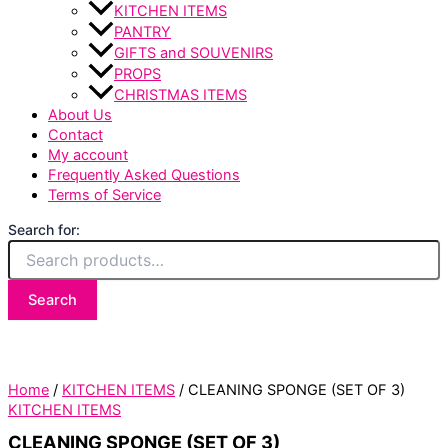
KITCHEN ITEMS
PANTRY
GIFTS and SOUVENIRS
PROPS
CHRISTMAS ITEMS
About Us
Contact
My account
Frequently Asked Questions
Terms of Service
Search for:
Search
Home
/
KITCHEN ITEMS
/ CLEANING SPONGE (SET OF 3)
KITCHEN ITEMS
CLEANING SPONGE (SET OF 3)