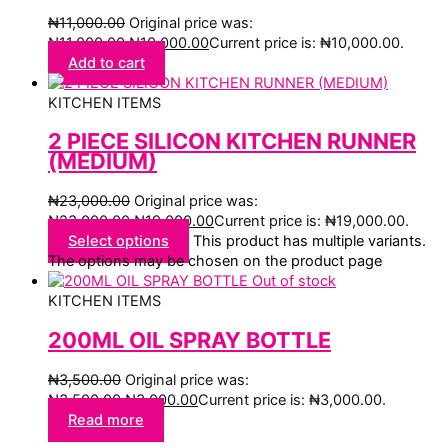
₦
11,000.00
Original price was:
₦11,000.00.
₦
10,000.00
Current price is: ₦10,000.00.
Add to cart
KITCHEN ITEMS
2 PIECE SILICON KITCHEN RUNNER
(MEDIUM)
₦
23,000.00
Original price was:
₦23,000.00.
₦
19,000.00
Current price is: ₦19,000.00.
Select options
This product has multiple variants.
The options may be chosen on the product page
Out of stock
KITCHEN ITEMS
200ML OIL SPRAY BOTTLE
₦
3,500.00
Original price was:
₦3,500.00.
₦
3,000.00
Current price is: ₦3,000.00.
Read more