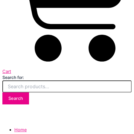
Cart
Search for:
Search
Home