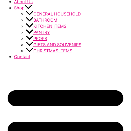
About Us
Shop
GENERAL HOUSEHOLD
BATHROOM
KITCHEN ITEMS
PANTRY
PROPS
GIFTS AND SOUVENIRS
CHRISTMAS ITEMS
Contact