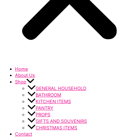
Home
About Us
Shop
GENERAL HOUSEHOLD
BATHROOM
KITCHEN ITEMS
PANTRY
PROPS
GIFTS AND SOUVENIRS
CHRISTMAS ITEMS
Contact