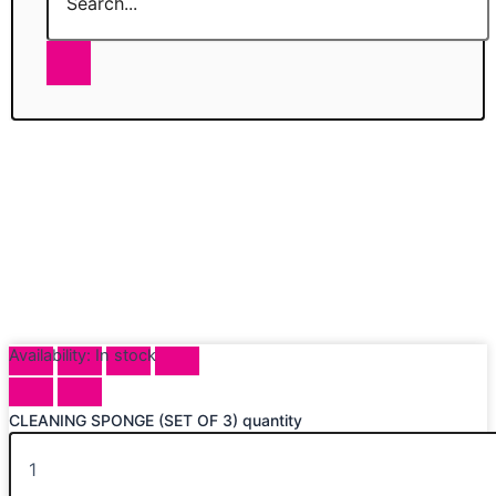
Availability:
In stock
CLEANING SPONGE (SET OF 3) quantity