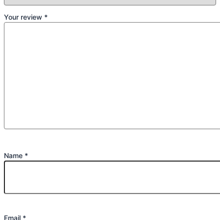
Your review
*
Name
*
Email
*