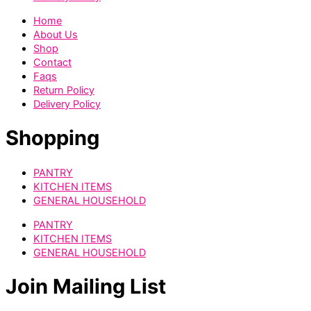
Home
About Us
Shop
Contact
Faqs
Return Policy
Delivery Policy
Shopping
PANTRY
KITCHEN ITEMS
GENERAL HOUSEHOLD
PANTRY
KITCHEN ITEMS
GENERAL HOUSEHOLD
Join Mailing List