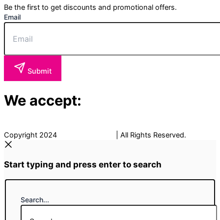
Be the first to get discounts and promotional offers.
Email
Submit
We accept:
Copyright 2024
The Fancy Place
| All Rights Reserved.
Start typing and press enter to search
Search...