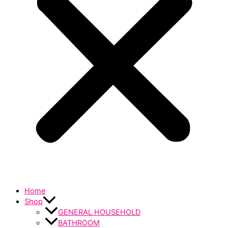
Home
Shop
GENERAL HOUSEHOLD
BATHROOM