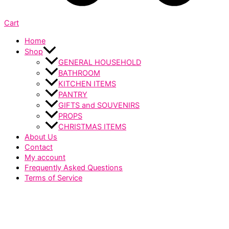
Cart
Home
Shop
GENERAL HOUSEHOLD
BATHROOM
KITCHEN ITEMS
PANTRY
GIFTS and SOUVENIRS
PROPS
CHRISTMAS ITEMS
About Us
Contact
My account
Frequently Asked Questions
Terms of Service