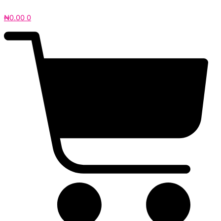
₦
0.00
0