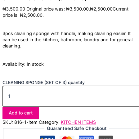
₦
3,500.00
Original price was: ₦3,500.00.
₦
2,500.00
Current
price is: ₦2,500.00.
3pcs cleaning sponge with handle, making cleaning easier. It
can be used in the kitchen, bathroom, laundry and for general
cleaning.
Availability:
In stock
CLEANING SPONGE (SET OF 3) quantity
Add to cart
SKU:
816-1-item
Category:
KITCHEN ITEMS
Guaranteed Safe Checkout