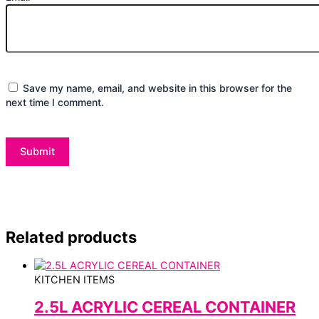
Save my name, email, and website in this browser for the
next time I comment.
Related products
KITCHEN ITEMS
2.5L ACRYLIC CEREAL CONTAINER