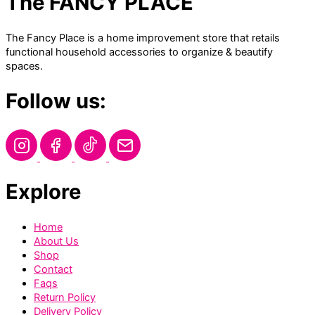
The FANCY PLACE
The Fancy Place is a home improvement store that retails
functional household accessories to organize & beautify
spaces.
Follow us:
Explore
Home
About Us
Shop
Contact
Faqs
Return Policy
Delivery Policy