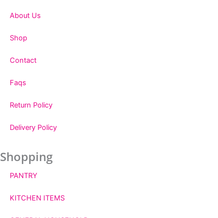
About Us
Shop
Contact
Faqs
Return Policy
Delivery Policy
Shopping
PANTRY
KITCHEN ITEMS