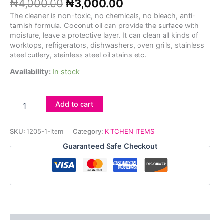
₦
4,000.00
₦
3,000.00
The cleaner is non-toxic, no chemicals, no bleach, anti-
tarnish formula. Coconut oil can provide the surface with
moisture, leave a protective layer.
It can clean all kinds of
worktops, refrigerators, dishwashers, oven grills, stainless
steel cutlery, stainless steel oil stains etc.
Availability:
In stock
Add to cart
SKU:
1205-1-item
Category:
KITCHEN ITEMS
Guaranteed Safe Checkout