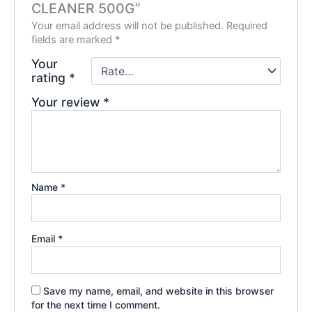
CLEANER 500G”
Your email address will not be published.
Required
fields are marked
*
Your
rating
*
Your review
*
Name
*
Email
*
Save my name, email, and website in this browser
for the next time I comment.