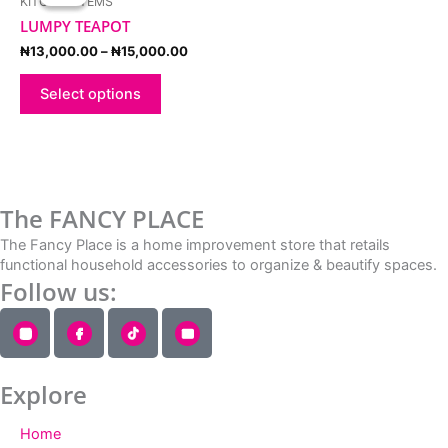
KITCHEN ITEMS
₦13,000.00
has
through
LUMPY TEAPOT
multiple
₦15,000.00
variants.
₦
13,000.00
–
₦
15,000.00
The
options
Select options
may
be
chosen
on
the
The FANCY PLACE
product
page
The Fancy Place is a home improvement store that retails
functional household accessories to organize & beautify spaces.
Follow us:
Explore
Home