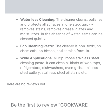
Description
Reviews (0)
Water less Cleaning:
The cleaner cleans, polishes
and protects all surfaces in one step, quickly
removes stains, removes grease, glazes and
moisturizes. In the absence of water, items can be
cleaned quickly.
Eco Cleaning Paste:
The cleaner is non-toxic, no
chemicals, no bleach, anti-tarnish formula.
Wide Applications:
Multipurpose stainless steel
cleaning paste. It can clean all kinds of worktops,
refrigerators, dishwashers, oven grills, stainless
steel cutlery, stainless steel oil stains etc.
There are no reviews yet.
Be the first to review “COOKWARE