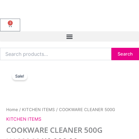
Skip
to
content
3
Cart
Search
Search
for:
Original
Current
COOKWARE
price
price
CLEANER
Sale!
was:
is:
500G
₦4,000.00.
₦3,000.00.
quantity
Home
/
KITCHEN ITEMS
/ COOKWARE CLEANER 500G
KITCHEN ITEMS
COOKWARE CLEANER 500G