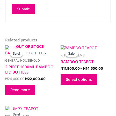
Related products
OUT OF STOCK
Original
Current
Price
This
price
price
range:
product
Sale!
Sale!
Sale!
Sale!
KITCHEN ITEMS
was:
is:
₦11,80
has
₦24,000.00.
₦22,000.00.
through
GENERAL HOUSEHOLD
BAMBOO TEAPOT
multiple
₦14,50
2 PIECE 1000ML BAMBOO
variants.
₦
11,800.00
–
₦
14,500.00
LID BOTTLES
The
options
₦
24,000.00
₦
22,000.00
Select options
may
be
Read more
chosen
on
the
Price
This
product
range:
product
Sale!
Sale!
page