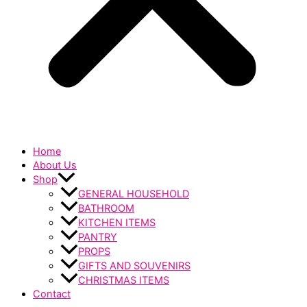
Home
About Us
Shop
GENERAL HOUSEHOLD
BATHROOM
KITCHEN ITEMS
PANTRY
PROPS
GIFTS AND SOUVENIRS
CHRISTMAS ITEMS
Contact