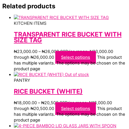
Related products
KITCHEN ITEMS
TRANSPARENT RICE BUCKET WITH
SIZE TAG
₦
23,000.00
–
₦
26,000.00
Price range: ₦23,000.00
through ₦26,000.00
Select options
This product
has multiple variants. The options may be chosen on the
product page
Out of stock
PANTRY
RICE BUCKET (WHITE)
₦
18,000.00
–
₦
20,500.00
Price range: ₦18,000.00
through ₦20,500.00
Select options
This product
has multiple variants. The options may be chosen on the
product page