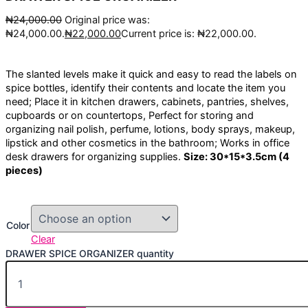
₦
24,000.00
Original price was:
₦24,000.00.
₦
22,000.00
Current price is: ₦22,000.00.
The slanted levels make it quick and easy to read the labels on
spice bottles, identify their contents and locate the item you
need; Place it in kitchen drawers, cabinets, pantries, shelves,
cupboards or on countertops, Perfect for storing and
organizing nail polish, perfume, lotions, body sprays, makeup,
lipstick and other cosmetics in the bathroom; Works in office
desk drawers for organizing supplies.
Size: 30*15*3.5cm (4
pieces)
Color
Clear
DRAWER SPICE ORGANIZER quantity