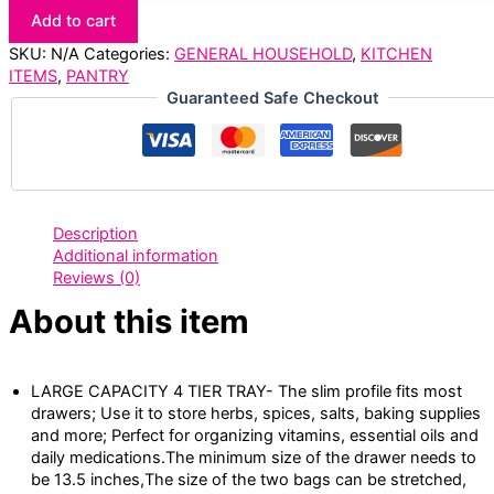
Add to cart
SKU:
N/A
Categories:
GENERAL HOUSEHOLD
,
KITCHEN
ITEMS
,
PANTRY
Guaranteed Safe Checkout
Description
Additional information
Reviews (0)
About this item
LARGE CAPACITY 4 TIER TRAY- The slim profile fits most
drawers; Use it to store herbs, spices, salts, baking supplies
and more; Perfect for organizing vitamins, essential oils and
daily medications.The minimum size of the drawer needs to
be 13.5 inches,The size of the two bags can be stretched,