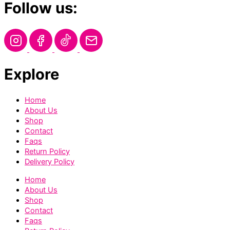
Follow us:
Explore
Home
About Us
Shop
Contact
Faqs
Return Policy
Delivery Policy
Home
About Us
Shop
Contact
Faqs