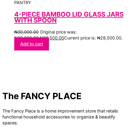
PANTRY
4-PIECE BAMBOO LID GLASS JARS
WITH SPOON
₦
30,000.00
Original price was:
₦30,000.00.
₦
28,500.00
Current price is: ₦28,500.00.
Add to cart
The FANCY PLACE
The Fancy Place is a home improvement store that retails
functional household accessories to organize & beautify
spaces.