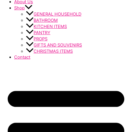
About Us
Shop
GENERAL HOUSEHOLD
BATHROOM
KITCHEN ITEMS
PANTRY
PROPS
GIFTS AND SOUVENIRS
CHRISTMAS ITEMS
Contact