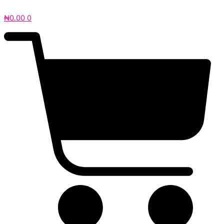
₦
0.00
0