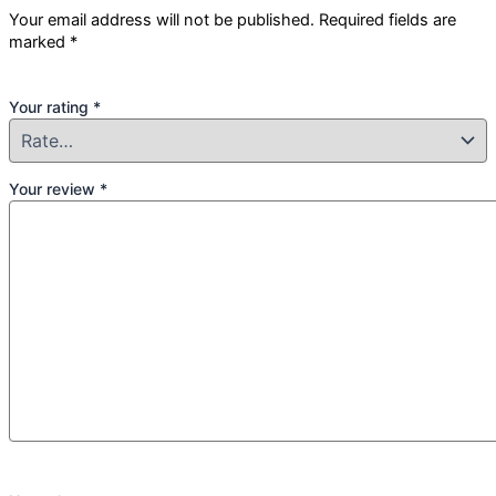
Your email address will not be published.
Required fields are
marked
*
Your rating
*
Your review
*