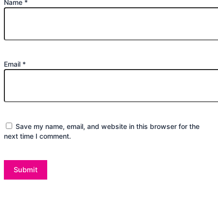
Name
*
Email
*
Save my name, email, and website in this browser for the
next time I comment.