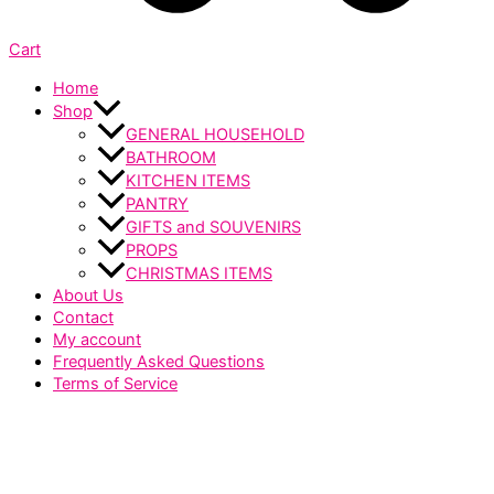
Cart
Home
Shop
GENERAL HOUSEHOLD
BATHROOM
KITCHEN ITEMS
PANTRY
GIFTS and SOUVENIRS
PROPS
CHRISTMAS ITEMS
About Us
Contact
My account
Frequently Asked Questions
Terms of Service