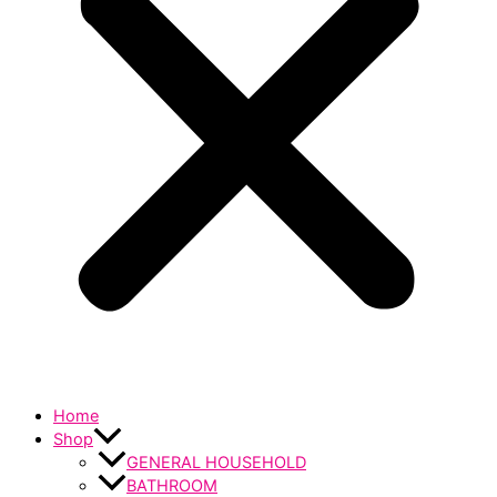
Home
Shop
GENERAL HOUSEHOLD
BATHROOM