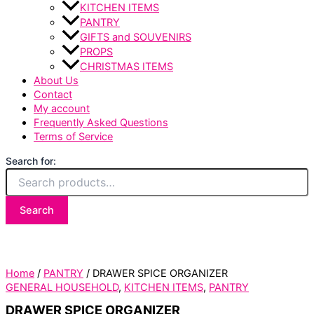
KITCHEN ITEMS
PANTRY
GIFTS and SOUVENIRS
PROPS
CHRISTMAS ITEMS
About Us
Contact
My account
Frequently Asked Questions
Terms of Service
Search for:
Search
Home
/
PANTRY
/ DRAWER SPICE ORGANIZER
GENERAL HOUSEHOLD
,
KITCHEN ITEMS
,
PANTRY
DRAWER SPICE ORGANIZER