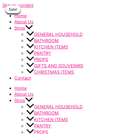
Skip to content
Sale!
Sale!
Sale!
Sale!
Sale!
Sale!
Sale!
Home
About Us
Shop
GENERAL HOUSEHOLD
BATHROOM
KITCHEN ITEMS
PANTRY
PROPS
GIFTS AND SOUVENIRS
CHRISTMAS ITEMS
Contact
Home
About Us
Shop
GENERAL HOUSEHOLD
BATHROOM
KITCHEN ITEMS
PANTRY
PROPS