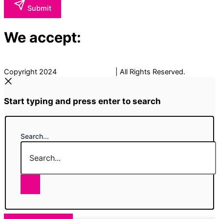
Submit
We accept:
Copyright 2024
The Fancy Place
| All Rights Reserved.
Start typing and press enter to search
Search...