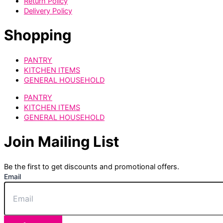
Return Policy
Delivery Policy
Shopping
PANTRY
KITCHEN ITEMS
GENERAL HOUSEHOLD
PANTRY
KITCHEN ITEMS
GENERAL HOUSEHOLD
Join Mailing List
Be the first to get discounts and promotional offers.
Email