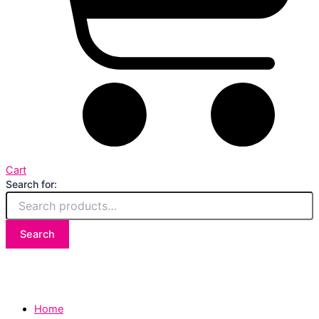
Cart
Search for:
Search
Home