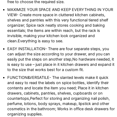
free to choose the required size.
MAXIMIZE YOUR SPACE AND KEEP EVERYTHING IN YOUR
VIEW- Create more space in cluttered kitchen cabinets,
shelves and pantries with this very functional tiered shelf
organizer; Spice rack neatly stores cooking and baking
essentials; the items are within reach, but the rack is
invisible, making your kitchen look organized and
clean.Everything is easy to see.
EASY INSTALLATION- There are four separate steps, you
can adjust the size according to your drawer, and you can
easily put the steps on another step,No hardware needed, it
is easy to use – just place in it kitchen drawers and expand it
to the size that works best for a custom fit.
FUNCTION&VERSATILE- The slanted levels make it quick
and easy to read the labels on spice bottles, identify their
contents and locate the item you need; Place it in kitchen
drawers, cabinets, pantries, shelves, cupboards or on
countertops,Perfect for storing and organizing nail polish,
perfume, lotions, body sprays, makeup, lipstick and other
cosmetics in the bathroom; Works in office desk drawers for
organizing supplies.