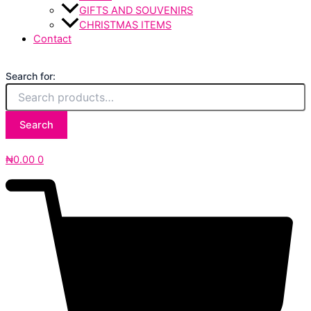
GIFTS AND SOUVENIRS
CHRISTMAS ITEMS
Contact
Search for:
Search
₦
0.00
0