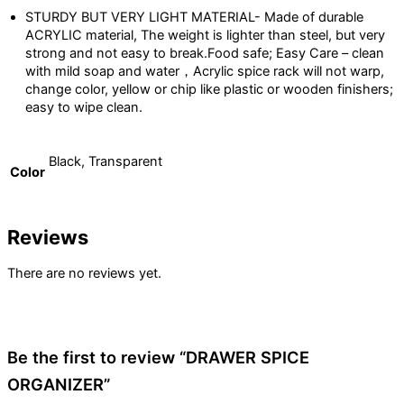
STURDY BUT VERY LIGHT MATERIAL- Made of durable
ACRYLIC material, The weight is lighter than steel, but very
strong and not easy to break.Food safe; Easy Care – clean
with mild soap and water，Acrylic spice rack will not warp,
change color, yellow or chip like plastic or wooden finishers;
easy to wipe clean.
Black, Transparent
Color
Reviews
There are no reviews yet.
Be the first to review “DRAWER SPICE
ORGANIZER”