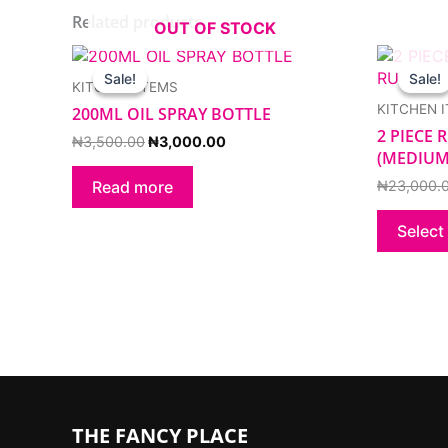
Related products
OUT OF STOCK
Original
Current
price
price
Sale!
Sale!
Sale!
Sale!
KITCHEN ITEMS
was:
is:
₦3,500.00.
₦3,000.00.
KITCHEN 
200ML OIL SPRAY BOTTLE
2 PIECE
₦
3,500.00
₦
3,000.00
(MEDIUM
₦
23,000.
Read more
Select
THE FANCY PLACE