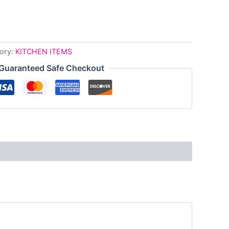
ory:
KITCHEN ITEMS
Guaranteed Safe Checkout