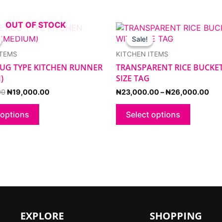
OUT OF STOCK
Original
Current
Pri
This
This
price
price
ran
product
product
Sale!
Sale!
was:
is:
₦23
has
has
₦23,000.00.
₦19,000.00.
thr
ITEMS
KITCHEN ITEMS
multiple
multiple
₦26
 RUG TYPE KITCHEN RUNNER
TRANSPARENT RICE BUCKE
variants.
variants.
)
SIZE TAG
The
The
options
options
00
₦
19,000.00
₦
23,000.00
–
₦
26,000.00
may
may
be
be
 options
Select options
chosen
chosen
on
on
the
the
product
product
page
page
EXPLORE
SHOPPING