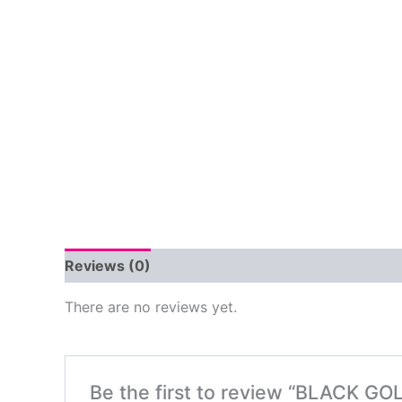
Reviews (0)
There are no reviews yet.
Be the first to review “BLACK G