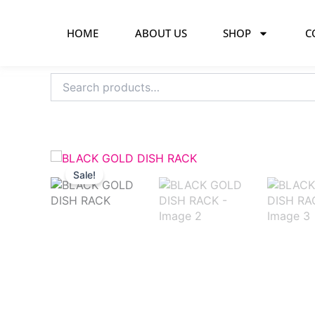
Skip
to
HOME
ABOUT US
SHOP
C
content
Search
for:
Sale!