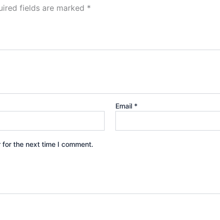
ired fields are marked
*
Email
*
 for the next time I comment.