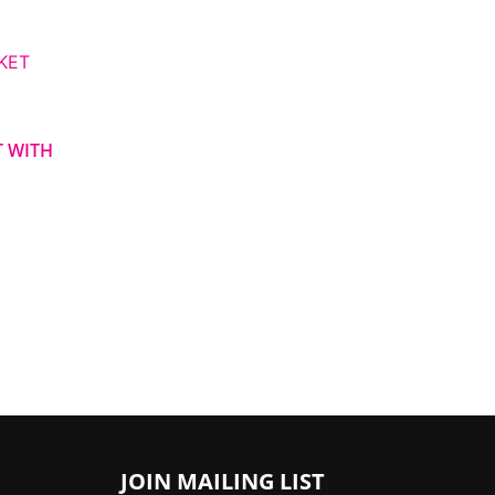
ce
ge:
,000.00
ough
,000.00
T WITH
JOIN MAILING LIST