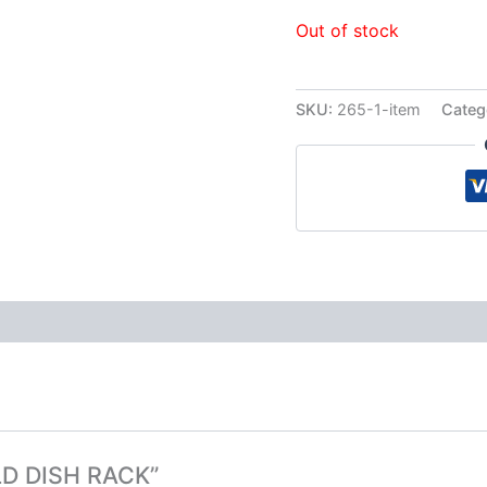
Out of stock
SKU:
265-1-item
Categ
OLD DISH RACK”