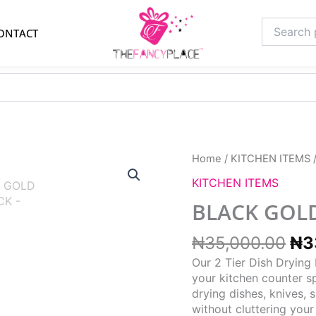
Search
ONTACT
for:
Ori
Home
/
KITCHEN ITEMS
pri
KITCHEN ITEMS
wa
₦3
BLACK GOLD
₦
35,000.00
₦
3
Our 2 Tier Dish Drying
your kitchen counter sp
drying dishes, knives, 
without cluttering your