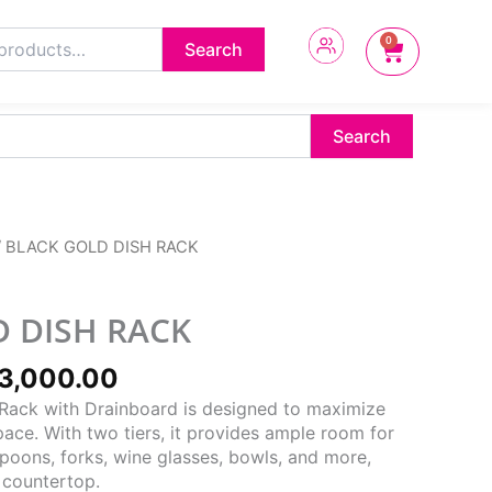
0
Cart
Search
Search
ginal
Current
/ BLACK GOLD DISH RACK
ce
price
s:
is:
5,000.00.
₦33,000.00.
 DISH RACK
3,000.00
 Rack with Drainboard is designed to maximize
ace. With two tiers, it provides ample room for
spoons, forks, wine glasses, bowls, and more,
 countertop.