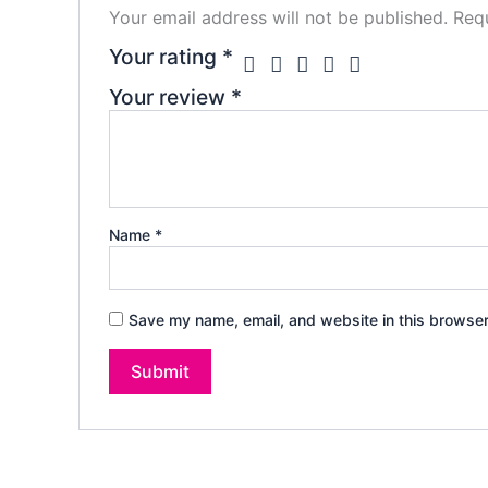
Your email address will not be published.
Requ
Your rating
*
Your review
*
Name
*
Save my name, email, and website in this browser