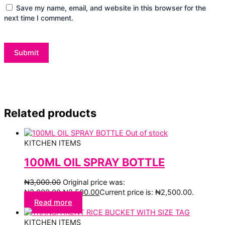
Save my name, email, and website in this browser for the
next time I comment.
Related products
Out of stock
KITCHEN ITEMS
100ML OIL SPRAY BOTTLE
₦
3,000.00
Original price was:
₦3,000.00.
₦
2,500.00
Current price is: ₦2,500.00.
Read more
KITCHEN ITEMS