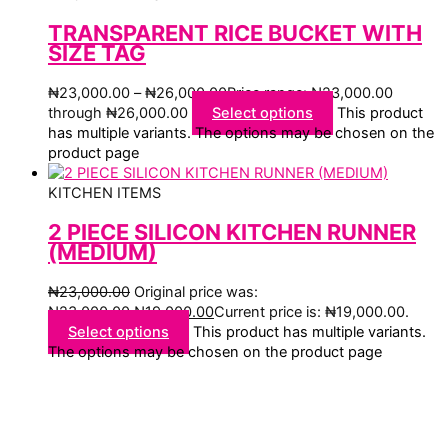
TRANSPARENT RICE BUCKET WITH
SIZE TAG
₦
23,000.00
–
₦
26,000.00
Price range: ₦23,000.00
through ₦26,000.00
Select options
This product
has multiple variants. The options may be chosen on the
product page
KITCHEN ITEMS
2 PIECE SILICON KITCHEN RUNNER
(MEDIUM)
₦
23,000.00
Original price was:
₦23,000.00.
₦
19,000.00
Current price is: ₦19,000.00.
Select options
This product has multiple variants.
The options may be chosen on the product page