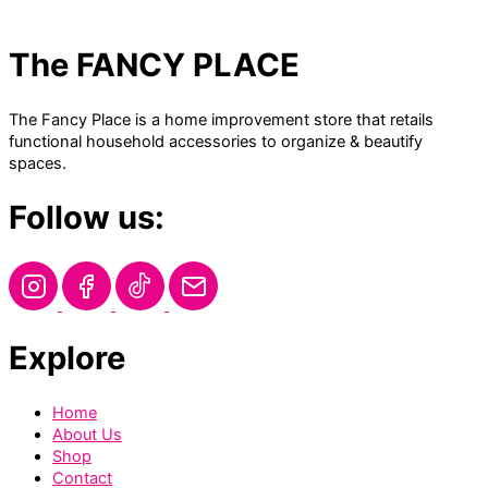
The FANCY PLACE
The Fancy Place is a home improvement store that retails
functional household accessories to organize & beautify
spaces.
Follow us:
Explore
Home
About Us
Shop
Contact