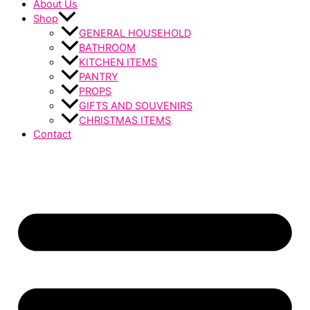
About Us
Shop
GENERAL HOUSEHOLD
BATHROOM
KITCHEN ITEMS
PANTRY
PROPS
GIFTS AND SOUVENIRS
CHRISTMAS ITEMS
Contact