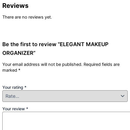
Reviews
There are no reviews yet.
Be the first to review “ELEGANT MAKEUP
ORGANIZER”
Your email address will not be published.
Required fields are
marked
*
Your rating
*
Your review
*