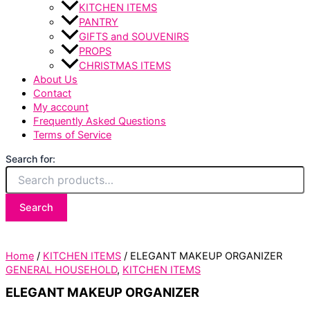
KITCHEN ITEMS
PANTRY
GIFTS and SOUVENIRS
PROPS
CHRISTMAS ITEMS
About Us
Contact
My account
Frequently Asked Questions
Terms of Service
Search for:
Search
Home
/
KITCHEN ITEMS
/ ELEGANT MAKEUP ORGANIZER
GENERAL HOUSEHOLD
,
KITCHEN ITEMS
ELEGANT MAKEUP ORGANIZER