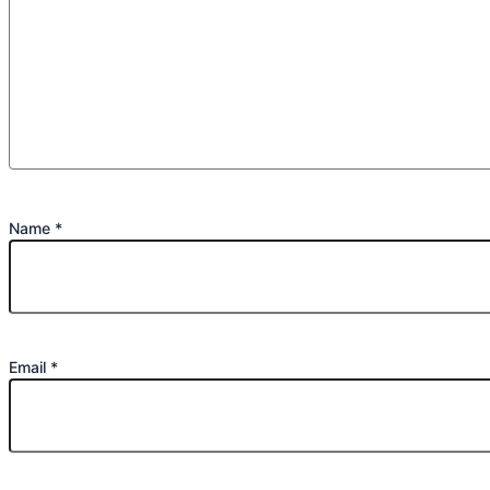
Name
*
Email
*