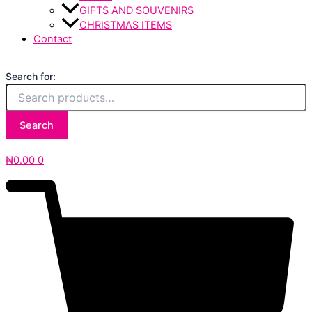
GIFTS AND SOUVENIRS
CHRISTMAS ITEMS
Contact
Search for:
Search
₦
0.00
0