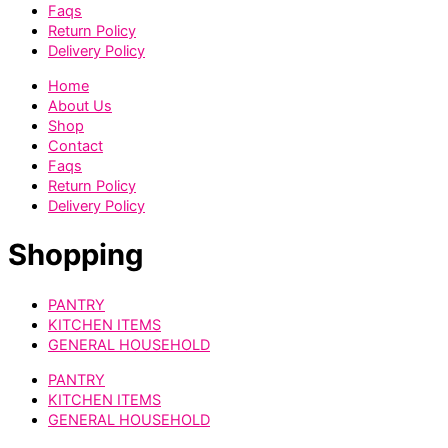
Faqs
Return Policy
Delivery Policy
Home
About Us
Shop
Contact
Faqs
Return Policy
Delivery Policy
Shopping
PANTRY
KITCHEN ITEMS
GENERAL HOUSEHOLD
PANTRY
KITCHEN ITEMS
GENERAL HOUSEHOLD