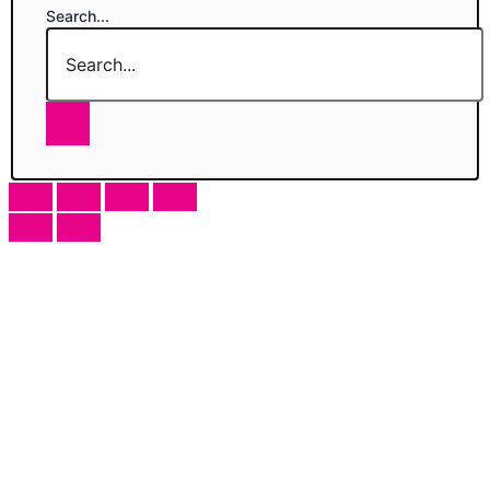
Search...