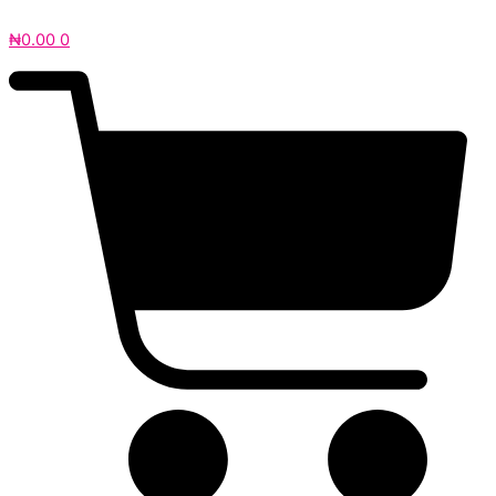
₦
0.00
0