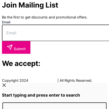
Join Mailing List
Be the first to get discounts and promotional offers.
Email
Submit
We accept:
Copyright 2024
The Fancy Place
| All Rights Reserved.
Start typing and press enter to search