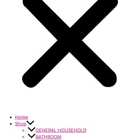
Home
Shop
GENERAL HOUSEHOLD
BATHROOM