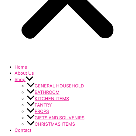
Home
About Us
Shop
GENERAL HOUSEHOLD
BATHROOM
KITCHEN ITEMS
PANTRY
PROPS
GIFTS AND SOUVENIRS
CHRISTMAS ITEMS
Contact