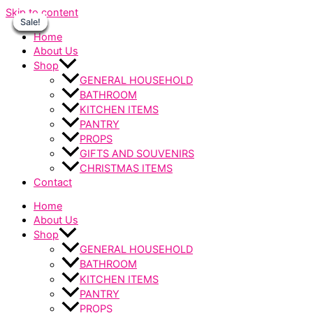
Skip to content
Sale!
Sale!
Sale!
Sale!
Sale!
Sale!
Sale!
Home
About Us
Shop
GENERAL HOUSEHOLD
BATHROOM
KITCHEN ITEMS
PANTRY
PROPS
GIFTS AND SOUVENIRS
CHRISTMAS ITEMS
Contact
Home
About Us
Shop
GENERAL HOUSEHOLD
BATHROOM
KITCHEN ITEMS
PANTRY
PROPS