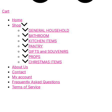
Cart
Home
Shop
GENERAL HOUSEHOLD
BATHROOM
KITCHEN ITEMS
PANTRY
GIFTS and SOUVENIRS
PROPS
CHRISTMAS ITEMS
About Us
Contact
My account
Frequently Asked Questions
Terms of Service