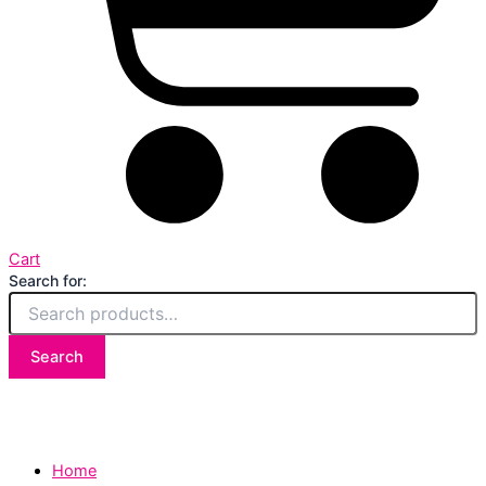
Cart
Search for:
Search
Home