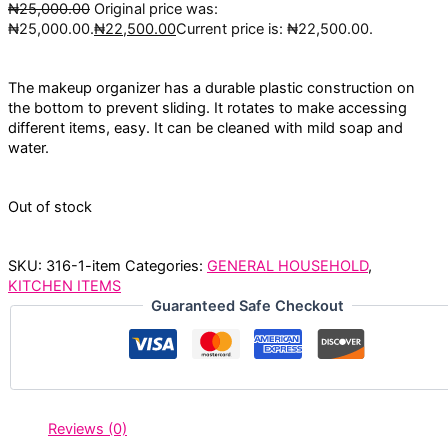
₦
25,000.00
Original price was:
₦25,000.00.
₦
22,500.00
Current price is: ₦22,500.00.
The makeup organizer has a durable plastic construction on
the bottom to prevent sliding. It rotates to make accessing
different items, easy. It can be cleaned with mild soap and
water.
Out of stock
SKU:
316-1-item
Categories:
GENERAL HOUSEHOLD
,
KITCHEN ITEMS
Guaranteed Safe Checkout
Reviews (0)