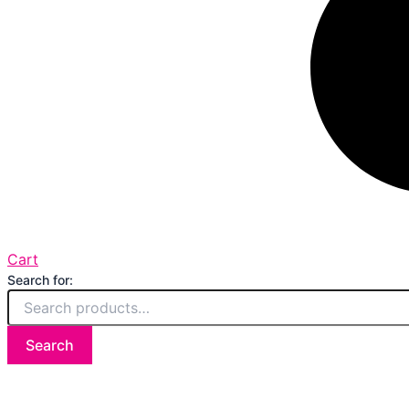
Cart
Search for:
Search