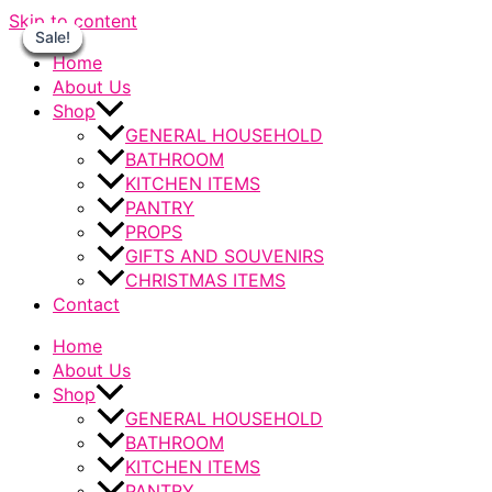
Skip to content
Sale!
Sale!
Sale!
Sale!
Sale!
Sale!
Sale!
Home
About Us
Shop
GENERAL HOUSEHOLD
BATHROOM
KITCHEN ITEMS
PANTRY
PROPS
GIFTS AND SOUVENIRS
CHRISTMAS ITEMS
Contact
Home
About Us
Shop
GENERAL HOUSEHOLD
BATHROOM
KITCHEN ITEMS
PANTRY