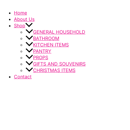
Home
About Us
Shop
GENERAL HOUSEHOLD
BATHROOM
KITCHEN ITEMS
PANTRY
PROPS
GIFTS AND SOUVENIRS
CHRISTMAS ITEMS
Contact