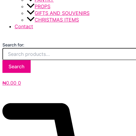
PROPS
GIFTS AND SOUVENIRS
CHRISTMAS ITEMS
Contact
Search for:
Search
₦
0.00
0