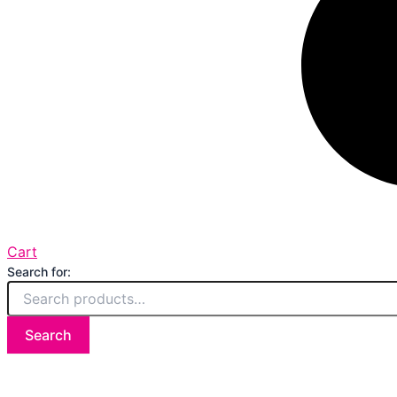
Cart
Search for:
Search