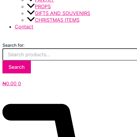
PROPS
GIFTS AND SOUVENIRS
CHRISTMAS ITEMS
Contact
Search for:
Search
₦
0.00
0