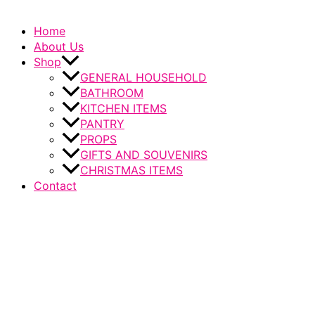
Home
About Us
Shop
GENERAL HOUSEHOLD
BATHROOM
KITCHEN ITEMS
PANTRY
PROPS
GIFTS AND SOUVENIRS
CHRISTMAS ITEMS
Contact