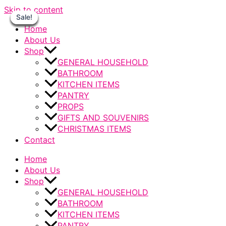
Skip to content
Sale!
Sale!
Sale!
Sale!
Sale!
Sale!
Sale!
Home
About Us
Shop
GENERAL HOUSEHOLD
BATHROOM
KITCHEN ITEMS
PANTRY
PROPS
GIFTS AND SOUVENIRS
CHRISTMAS ITEMS
Contact
Home
About Us
Shop
GENERAL HOUSEHOLD
BATHROOM
KITCHEN ITEMS
PANTRY