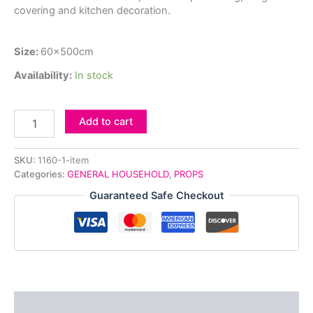
covering and kitchen decoration.
Size:
60x500cm
Availability:
In stock
Add to cart
SKU:
1160-1-item
Categories:
GENERAL HOUSEHOLD
,
PROPS
Guaranteed Safe Checkout
Description