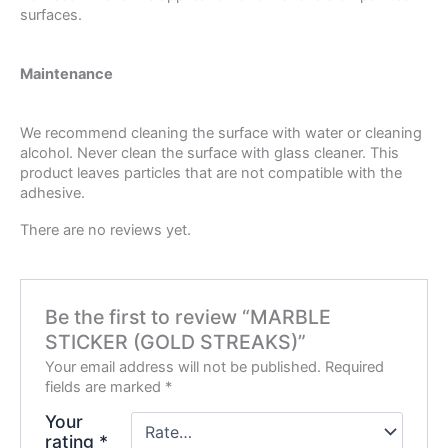
surfaces.
Maintenance
We recommend cleaning the surface with water or cleaning
alcohol. Never clean the surface with glass cleaner. This
product leaves particles that are not compatible with the
adhesive.
There are no reviews yet.
Be the first to review “MARBLE
STICKER (GOLD STREAKS)”
Your email address will not be published.
Required
fields are marked
*
Your
rating
*