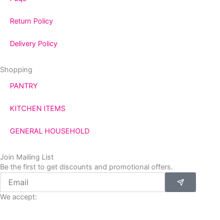
Return Policy
Delivery Policy
Shopping
PANTRY
KITCHEN ITEMS
GENERAL HOUSEHOLD
Join Mailing List
Be the first to get discounts and promotional offers.
Submit
Email
We accept: