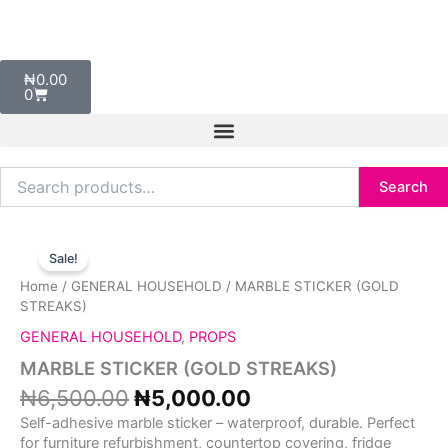
Skip
to
content
Cart
₦
0.00
0
Search
Search
for:
Original
Current
MARBLE
price
price
STICKER
Sale!
was:
is:
(GOLD
Home
/
GENERAL HOUSEHOLD
/ MARBLE STICKER (GOLD
₦6,500.00.
₦5,000.00.
STREAKS)
STREAKS)
quantity
GENERAL HOUSEHOLD
,
PROPS
MARBLE STICKER (GOLD STREAKS)
₦
6,500.00
₦
5,000.00
Self-adhesive marble sticker – waterproof, durable. Perfect
for furniture refurbishment, countertop covering, fridge