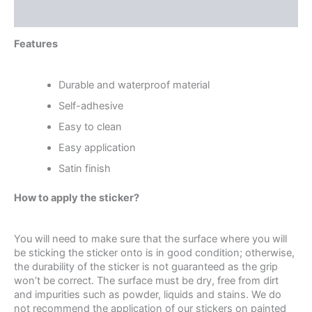
Reviews (0)
Features
Durable and waterproof material
Self-adhesive
Easy to clean
Easy application
Satin finish
How to apply the sticker?
You will need to make sure that the surface where you will
be sticking the sticker onto is in good condition; otherwise,
the durability of the sticker is not guaranteed as the grip
won’t be correct. The surface must be dry, free from dirt
and impurities such as powder, liquids and stains. We do
not recommend the application of our stickers on painted