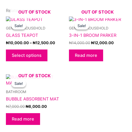
Related products
OUT OF STOCK
OUT OF STOCK
Price
Original
Current
This
range:
price
price
product
Sale!
Sale!
Sale!
Sale!
GENERAL HOUSEHOLD
GENERAL HOUSEHOLD
₦10,000.00
was:
is:
has
through
₦14,000.00.
₦12,000.
GLASS TEAPOT
3-IN-1 BROOM PARKER
multiple
₦12,500.00
variants.
₦
10,000.00
–
₦
12,500.00
₦
14,000.00
₦
12,000.00
The
options
Select options
Read more
may
be
chosen
OUT OF STOCK
Original
Current
on
price
price
Sale!
Sale!
the
was:
is:
product
₦7,000.00.
₦6,000.00.
BATHROOM
page
BUBBLE ABSORBENT MAT
₦
7,000.00
₦
6,000.00
Read more