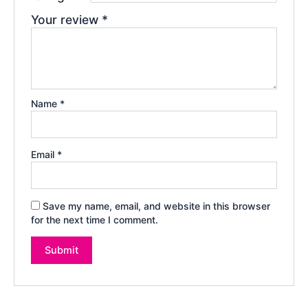
Your review
*
Name
*
Email
*
Save my name, email, and website in this browser
for the next time I comment.