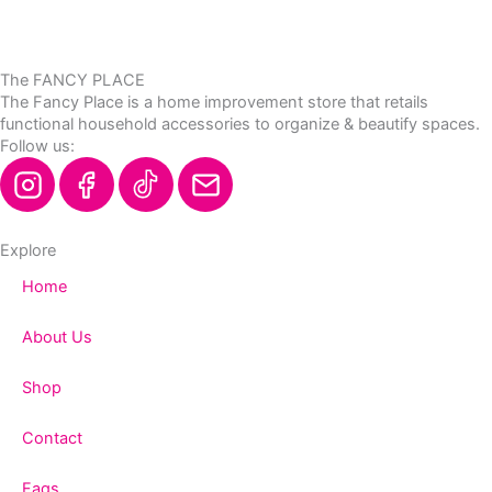
The FANCY PLACE
The Fancy Place is a home improvement store that retails
functional household accessories to organize & beautify spaces.
Follow us:
Explore
Home
About Us
Shop
Contact
Faqs