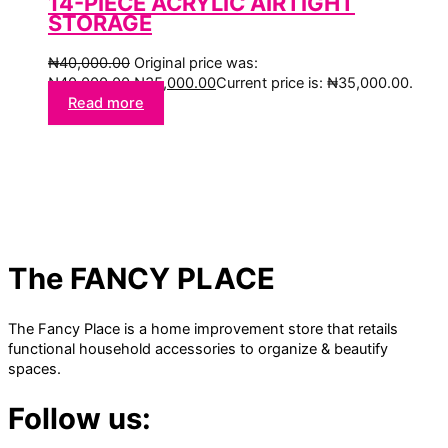
14-PIECE ACRYLIC AIRTIGHT
STORAGE
₦
40,000.00
Original price was:
₦40,000.00.
₦
35,000.00
Current price is: ₦35,000.00.
Read more
The FANCY PLACE
The Fancy Place is a home improvement store that retails
functional household accessories to organize & beautify
spaces.
Follow us: