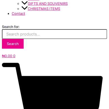
GIFTS AND SOUVENIRS
CHRISTMAS ITEMS
Contact
Search for:
Search
₦
0.00
0