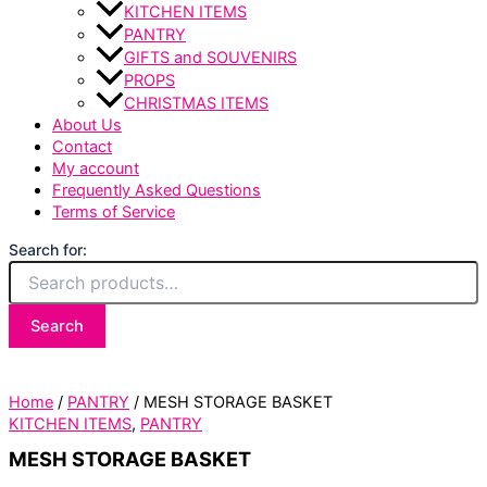
KITCHEN ITEMS
PANTRY
GIFTS and SOUVENIRS
PROPS
CHRISTMAS ITEMS
About Us
Contact
My account
Frequently Asked Questions
Terms of Service
Search for:
Search
Home
/
PANTRY
/ MESH STORAGE BASKET
KITCHEN ITEMS
,
PANTRY
MESH STORAGE BASKET