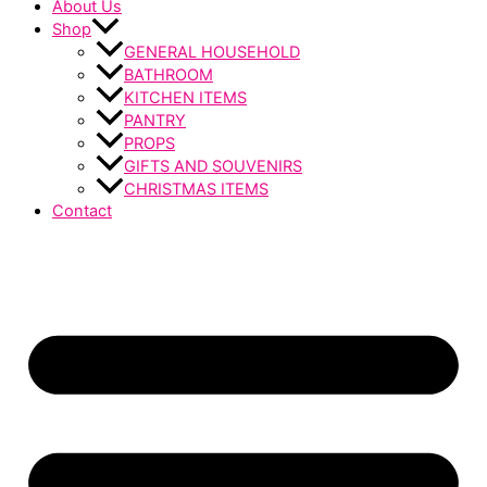
About Us
Shop
GENERAL HOUSEHOLD
BATHROOM
KITCHEN ITEMS
PANTRY
PROPS
GIFTS AND SOUVENIRS
CHRISTMAS ITEMS
Contact