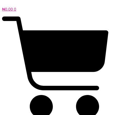
₦
0.00
0