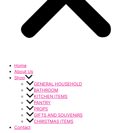
Home
About Us
Shop
GENERAL HOUSEHOLD
BATHROOM
KITCHEN ITEMS
PANTRY
PROPS
GIFTS AND SOUVENIRS
CHRISTMAS ITEMS
Contact