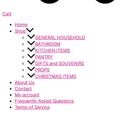
Cart
Home
Shop
GENERAL HOUSEHOLD
BATHROOM
KITCHEN ITEMS
PANTRY
GIFTS and SOUVENIRS
PROPS
CHRISTMAS ITEMS
About Us
Contact
My account
Frequently Asked Questions
Terms of Service