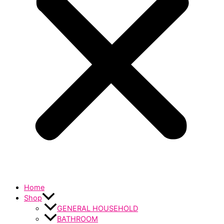
Home
Shop
GENERAL HOUSEHOLD
BATHROOM