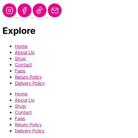
Explore
Home
About Us
Shop
Contact
Faqs
Return Policy
Delivery Policy
Home
About Us
Shop
Contact
Faqs
Return Policy
Delivery Policy