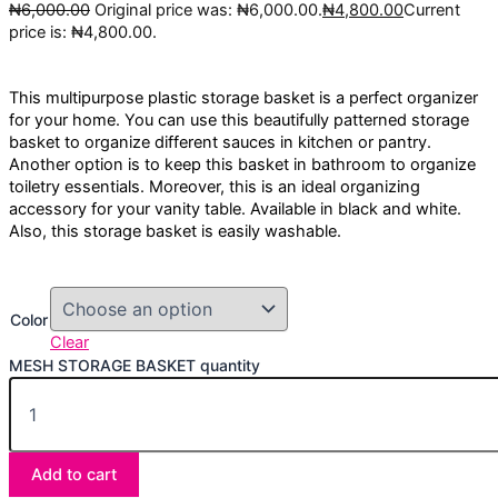
₦
6,000.00
Original price was: ₦6,000.00.
₦
4,800.00
Current
price is: ₦4,800.00.
This multipurpose plastic storage basket is a perfect organizer
for your home. You can use this beautifully patterned storage
basket to organize different sauces in kitchen or pantry.
Another option is to keep this basket in bathroom to organize
toiletry essentials. Moreover, this is an ideal organizing
accessory for your vanity table. Available in black and white.
Also, this storage basket is easily washable.
Color
Clear
MESH STORAGE BASKET quantity
Add to cart