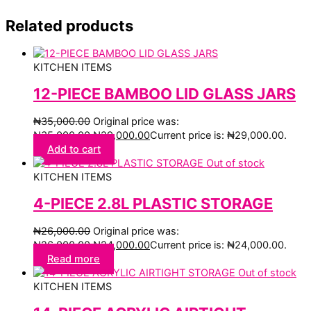
Related products
KITCHEN ITEMS
12-PIECE BAMBOO LID GLASS JARS
₦
35,000.00
Original price was:
₦35,000.00.
₦
29,000.00
Current price is: ₦29,000.00.
Add to cart
Out of stock
KITCHEN ITEMS
4-PIECE 2.8L PLASTIC STORAGE
₦
26,000.00
Original price was:
₦26,000.00.
₦
24,000.00
Current price is: ₦24,000.00.
Read more
Out of stock
KITCHEN ITEMS