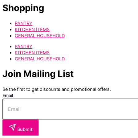
Shopping
PANTRY
KITCHEN ITEMS
GENERAL HOUSEHOLD
PANTRY
KITCHEN ITEMS
GENERAL HOUSEHOLD
Join Mailing List
Be the first to get discounts and promotional offers.
Email
Submit