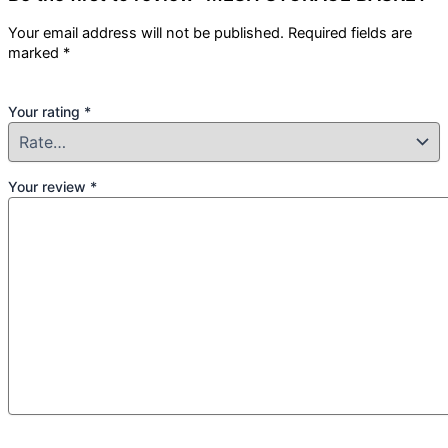
Your email address will not be published.
Required fields are
marked
*
Your rating
*
Your review
*