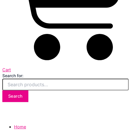
Cart
Search for:
Search
Home