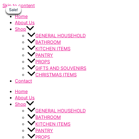
Skip to content
Sale!
Sale!
Sale!
Sale!
Sale!
Sale!
Sale!
Home
About Us
Shop
GENERAL HOUSEHOLD
BATHROOM
KITCHEN ITEMS
PANTRY
PROPS
GIFTS AND SOUVENIRS
CHRISTMAS ITEMS
Contact
Home
About Us
Shop
GENERAL HOUSEHOLD
BATHROOM
KITCHEN ITEMS
PANTRY
PROPS