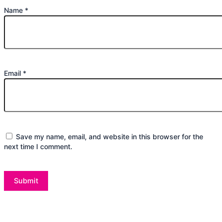
Name
*
Email
*
Save my name, email, and website in this browser for the
next time I comment.