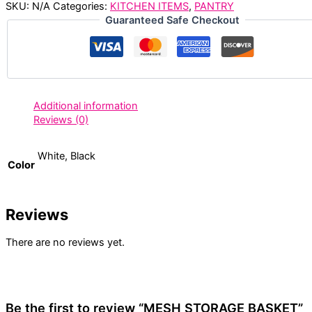
SKU:
N/A
Categories:
KITCHEN ITEMS
,
PANTRY
Guaranteed Safe Checkout
Additional information
Reviews (0)
White, Black
Color
Reviews
There are no reviews yet.
Be the first to review “MESH STORAGE BASKET”