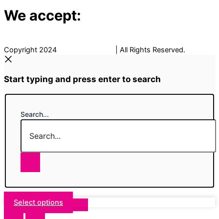
We accept:
Copyright 2024
The Fancy Place
| All Rights Reserved.
Start typing and press enter to search
Search...
Select options