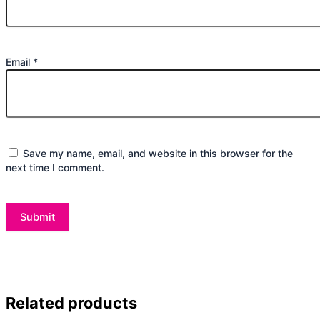
Email
*
Save my name, email, and website in this browser for the
next time I comment.
Related products