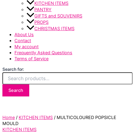
KITCHEN ITEMS
PANTRY
GIFTS and SOUVENIRS
PROPS
CHRISTMAS ITEMS
About Us
Contact
My account
Frequently Asked Questions
Terms of Service
Search for:
Search
Home
/
KITCHEN ITEMS
/ MULTICOLOURED POPSICLE
MOULD
KITCHEN ITEMS