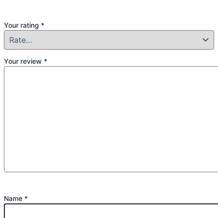
Your rating
*
Your review
*
Name
*