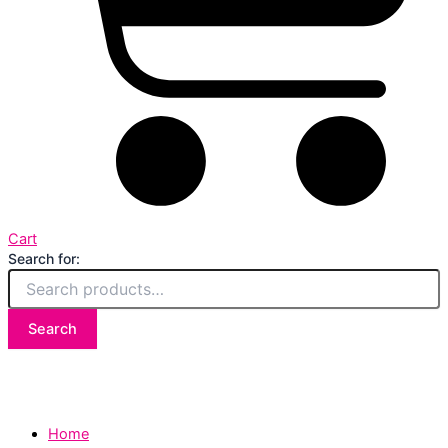
Cart
Search for:
Search
Home