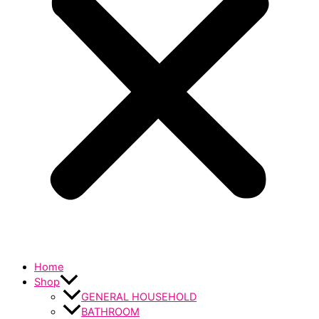
Home
Shop
GENERAL HOUSEHOLD
BATHROOM