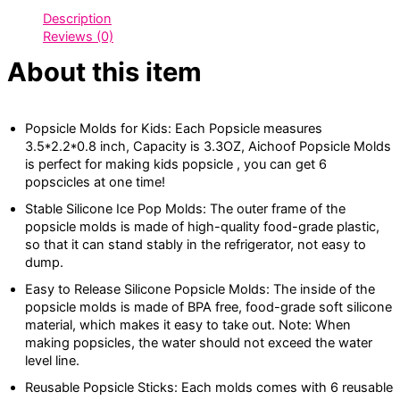
Description
Reviews (0)
About this item
Popsicle Molds for Kids: Each Popsicle measures
3.5*2.2*0.8 inch, Capacity is 3.3OZ, Aichoof Popsicle Molds
is perfect for making kids popsicle , you can get 6
popscicles at one time!
Stable Silicone Ice Pop Molds: The outer frame of the
popsicle molds is made of high-quality food-grade plastic,
so that it can stand stably in the refrigerator, not easy to
dump.
Easy to Release Silicone Popsicle Molds: The inside of the
popsicle molds is made of BPA free, food-grade soft silicone
material, which makes it easy to take out. Note: When
making popsicles, the water should not exceed the water
level line.
Reusable Popsicle Sticks: Each molds comes with 6 reusable