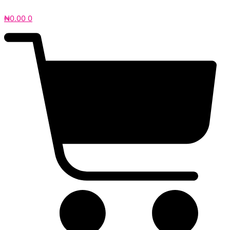
₦
0.00
0