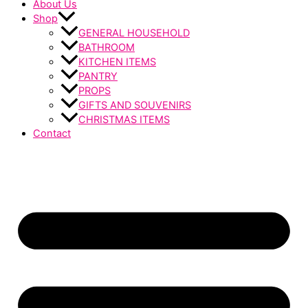
About Us
Shop
GENERAL HOUSEHOLD
BATHROOM
KITCHEN ITEMS
PANTRY
PROPS
GIFTS AND SOUVENIRS
CHRISTMAS ITEMS
Contact