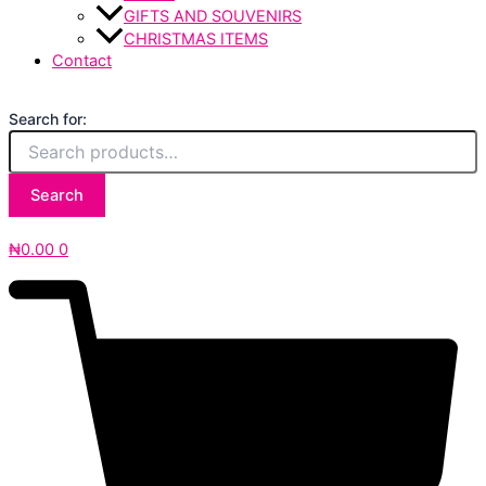
GIFTS AND SOUVENIRS
CHRISTMAS ITEMS
Contact
Search for:
Search
₦
0.00
0