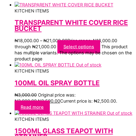
KITCHEN ITEMS
TRANSPARENT WHITE COVER RICE
BUCKET
₦
18,000.00
–
₦
21,000.00
Price range: ₦18,000.00
through ₦21,000.00
Select options
This product
has multiple variants. The options may be chosen on the
product page
Out of stock
KITCHEN ITEMS
100ML OIL SPRAY BOTTLE
₦
3,000.00
Original price was:
₦3,000.00.
₦
2,500.00
Current price is: ₦2,500.00.
Read more
Out of stock
KITCHEN ITEMS
1500ML GLASS TEAPOT WITH