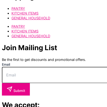
PANTRY
KITCHEN ITEMS
GENERAL HOUSEHOLD
PANTRY
KITCHEN ITEMS
GENERAL HOUSEHOLD
Join Mailing List
Be the first to get discounts and promotional offers.
Email
Submit
We accept: