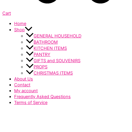
Cart
Home
Shop
GENERAL HOUSEHOLD
BATHROOM
KITCHEN ITEMS
PANTRY
GIFTS and SOUVENIRS
PROPS
CHRISTMAS ITEMS
About Us
Contact
My account
Frequently Asked Questions
Terms of Service