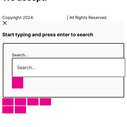
Copyright 2024
The Fancy Place
| All Rights Reserved.
Start typing and press enter to search
Search...