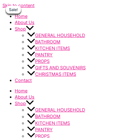
Skip to content
Sale!
Sale!
Sale!
Sale!
Sale!
Sale!
Sale!
Home
About Us
Shop
GENERAL HOUSEHOLD
BATHROOM
KITCHEN ITEMS
PANTRY
PROPS
GIFTS AND SOUVENIRS
CHRISTMAS ITEMS
Contact
Home
About Us
Shop
GENERAL HOUSEHOLD
BATHROOM
KITCHEN ITEMS
PANTRY
PROPS