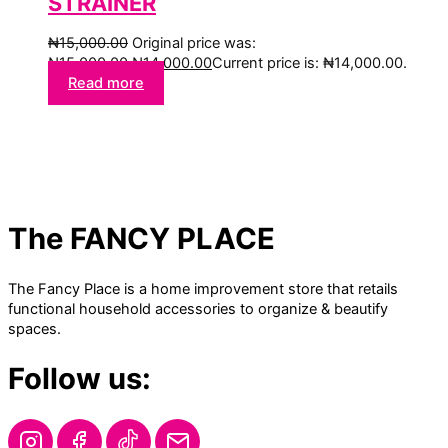
STRAINER
₦
15,000.00
Original price was:
₦15,000.00.
₦
14,000.00
Current price is: ₦14,000.00.
Read more
The FANCY PLACE
The Fancy Place is a home improvement store that retails
functional household accessories to organize & beautify
spaces.
Follow us: