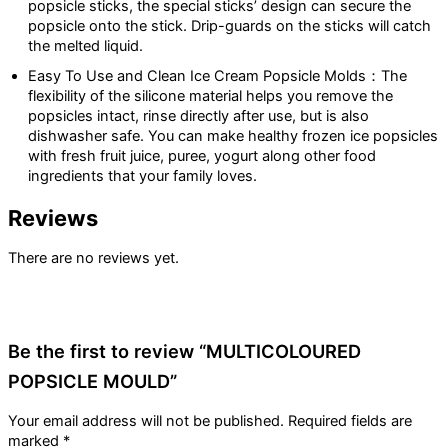
popsicle sticks, the special sticks’ design can secure the
popsicle onto the stick. Drip-guards on the sticks will catch
the melted liquid.
Easy To Use and Clean Ice Cream Popsicle Molds：The
flexibility of the silicone material helps you remove the
popsicles intact, rinse directly after use, but is also
dishwasher safe. You can make healthy frozen ice popsicles
with fresh fruit juice, puree, yogurt along other food
ingredients that your family loves.
Reviews
There are no reviews yet.
Be the first to review “MULTICOLOURED
POPSICLE MOULD”
Your email address will not be published.
Required fields are
marked
*