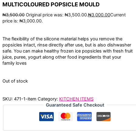
MULTICOLOURED POPSICLE MOULD
₦
3,500.00
Original price was: ₦3,500.00.
₦
3,000.00
Current
price is: ₦3,000.00.
The flexibility of the silicone material helps you remove the
popsicles intact, rinse directly after use, but is also dishwasher
safe. You can make healthy frozen ice popsicles with fresh fruit
juice, puree, yogurt along other food ingredients that your
family loves
Out of stock
SKU:
471-1-item
Category:
KITCHEN ITEMS
Guaranteed Safe Checkout