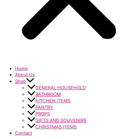
Home
About Us
Shop
GENERAL HOUSEHOLD
BATHROOM
KITCHEN ITEMS
PANTRY
PROPS
GIFTS AND SOUVENIRS
CHRISTMAS ITEMS
Contact