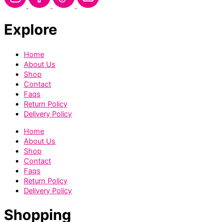
Explore
Home
About Us
Shop
Contact
Faqs
Return Policy
Delivery Policy
Home
About Us
Shop
Contact
Faqs
Return Policy
Delivery Policy
Shopping