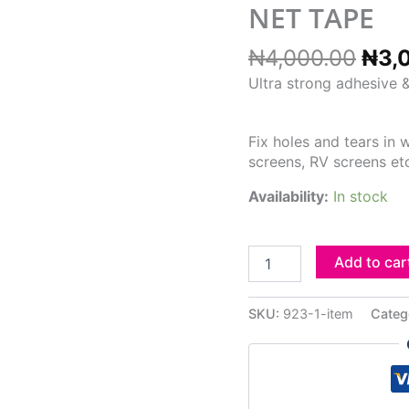
₦4,
NET TAPE
₦
4,000.00
₦
3,
Ultra strong adhesive &
Fix holes and tears in
screens, RV screens et
Availability:
In stock
Add to car
SKU:
923-1-item
Categ