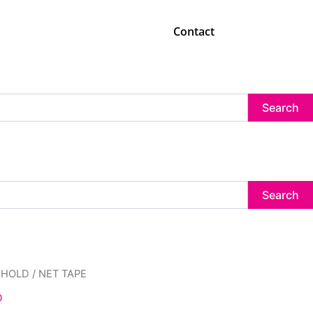
Contact
Search
Search
inal
Current
EHOLD
/ NET TAPE
e
price
D
:
is: