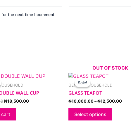
 for the next time I comment.
OUT OF STOCK
Original
Current
Pric
This
price
price
rang
product
Sale!
Sale!
 HOUSEHOLD
GENERAL HOUSEHOLD
was:
is:
₦10
has
₦20,000.00.
₦18,500.00.
thr
OUBLE WALL CUP
GLASS TEAPOT
multiple
₦12
variants.
00
₦
18,500.00
₦
10,000.00
–
₦
12,500.00
The
options
 cart
Select options
may
be