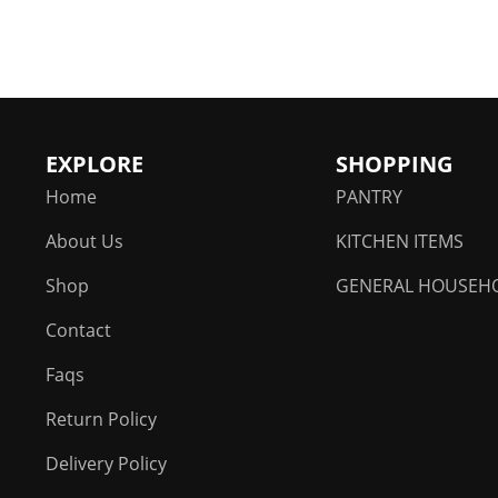
chosen
on
the
product
page
EXPLORE
SHOPPING
Home
PANTRY
About Us
KITCHEN ITEMS
Shop
GENERAL HOUSEH
Contact
Faqs
Return Policy
Delivery Policy