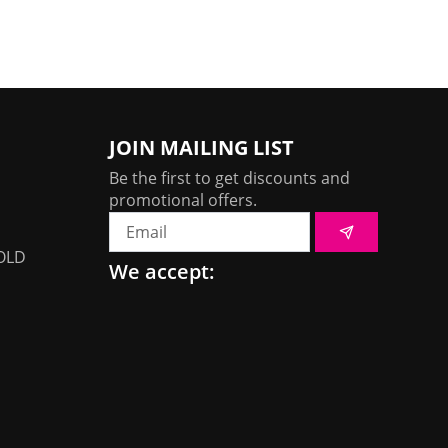
JOIN MAILING LIST
Be the first to get discounts and
promotional offers.
Submit
Email
OLD
We accept: