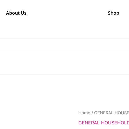
About Us
Shop
Orig
NET
Home
/
GENERAL HOUS
pric
TAPE
GENERAL HOUSEHOL
was
quantity