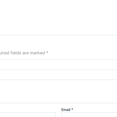
ired fields are marked
*
Email
*