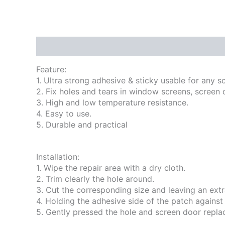
Description
Reviews (0)
Feature:
1. Ultra strong adhesive & sticky usable for any s
2. Fix holes and tears in window screens, screen 
3. High and low temperature resistance.
4. Easy to use.
5. Durable and practical
Installation:
1. Wipe the repair area with a dry cloth.
2. Trim clearly the hole around.
3. Cut the corresponding size and leaving an ext
4. Holding the adhesive side of the patch against 
5. Gently pressed the hole and screen door repla