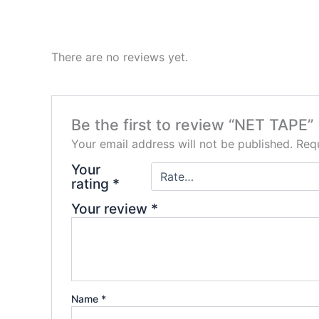
There are no reviews yet.
Be the first to review “NET TAPE”
Your email address will not be published.
Requ
Your
rating
*
Your review
*
Name
*