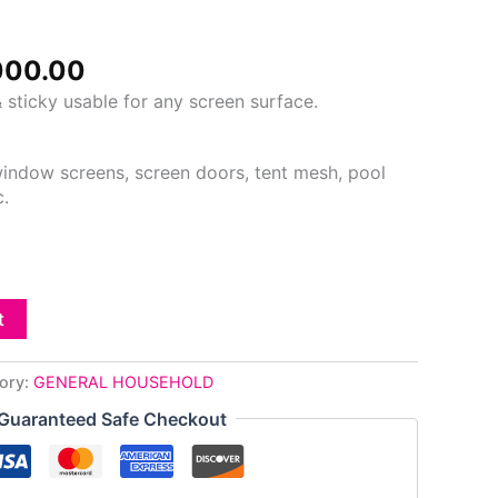
000.00.
₦3,000.00.
000.00
 sticky usable for any screen surface.
 window screens, screen doors, tent mesh, pool
c.
t
ory:
GENERAL HOUSEHOLD
Guaranteed Safe Checkout