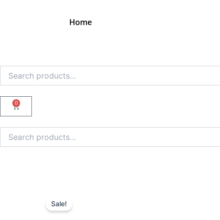
Skip
to
Home
content
Search
for:
0
Cart
Search
for:
Sale!