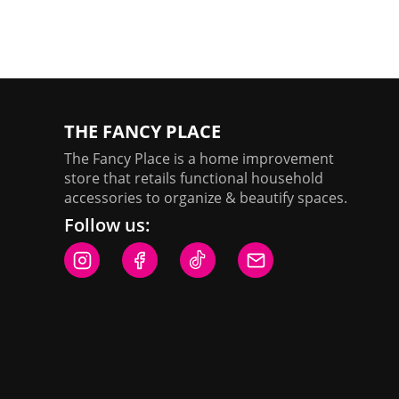
chosen
on
the
product
page
THE FANCY PLACE
The Fancy Place is a home improvement
store that retails functional household
accessories to organize & beautify spaces.
Follow us: