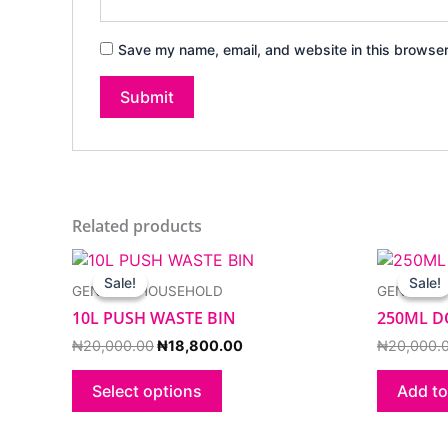
Save my name, email, and website in this browser
Related products
Original
Current
This
price
price
product
Sale!
Sale!
Sale!
Sale!
GENERAL HOUSEHOLD
GENERAL
was:
is:
has
₦20,000.00.
₦18,800.00.
10L PUSH WASTE BIN
250ML D
multiple
variants.
₦
20,000.00
₦
18,800.00
₦
20,000.
The
options
Select options
Add to
may
be