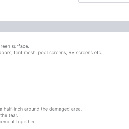
creen surface.
doors, tent mesh, pool screens, RV screens etc.
ra half-inch around the damaged area.
the tear.
cement together.