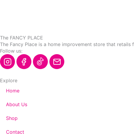
the
product
page
The FANCY PLACE
The Fancy Place is a home improvement store that retails 
Follow us:
Explore
Home
About Us
Shop
Contact