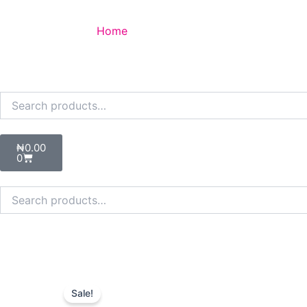
Skip
to
Home
content
Search
for:
Cart
₦
0.00
0
Search
for:
Sale!