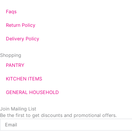
Faqs
Return Policy
Delivery Policy
Shopping
PANTRY
KITCHEN ITEMS
GENERAL HOUSEHOLD
Join Mailing List
Be the first to get discounts and promotional offers.
Email