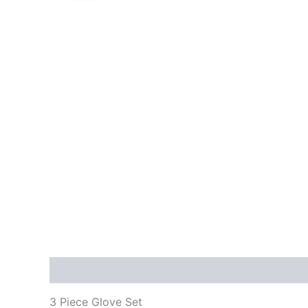
Description
Reviews (0)
3 Piece Glove Set