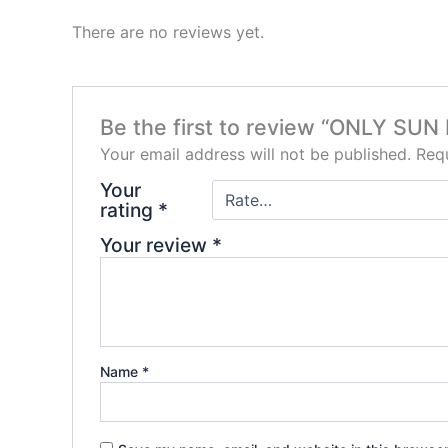
There are no reviews yet.
Be the first to review “ONLY S
Your email address will not be published.
Requ
Your
rating
*
Your review
*
Name
*