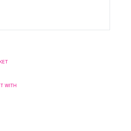
ce
ge:
,000.00
ough
,000.00
T WITH