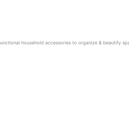
the
the
product
product
page
page
functional household accessories to organize & beautify sp