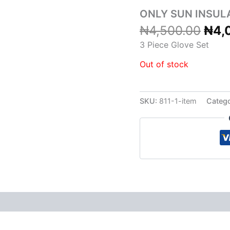
₦4,
ONLY SUN INSUL
₦
4,500.00
₦
4,
3 Piece Glove Set
Out of stock
SKU:
811-1-item
Categ