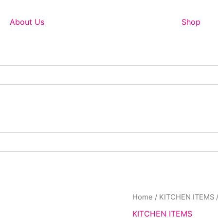
About Us
Shop
Orig
Home
/
KITCHEN ITEMS
pric
KITCHEN ITEMS
was