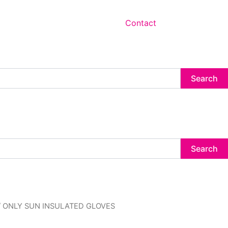
Contact
Search
Search
inal
Current
/ ONLY SUN INSULATED GLOVES
e
price
:
is: