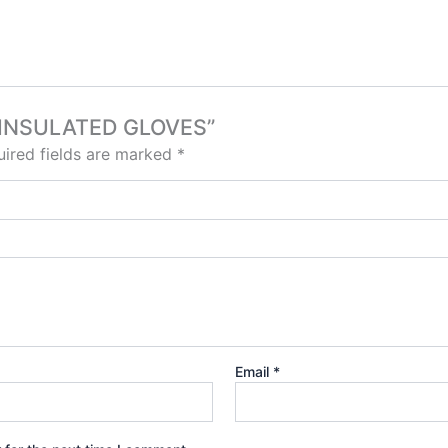
UN INSULATED GLOVES”
ired fields are marked
*
Email
*