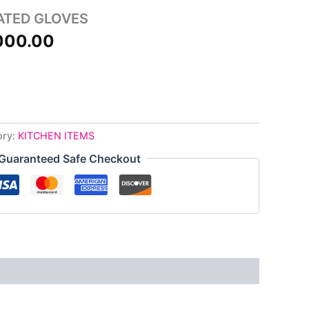
500.00.
₦4,000.00.
ATED GLOVES
000.00
ory:
KITCHEN ITEMS
Guaranteed Safe Checkout