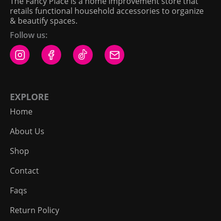
The Fancy Place is a home improvement store that
retails functional household accessories to organize
& beautify spaces.
Follow us:
EXPLORE
Home
About Us
Shop
Contact
Faqs
Return Policy