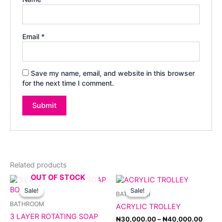
Email
*
Save my name, email, and website in this browser
for the next time I comment.
Related products
OUT OF STOCK
Original
Current
Price
This
price
price
range
product
Sale!
Sale!
Sale!
Sale!
BATHROOM
was:
is:
₦30,
has
₦5,000.00.
₦4,500.00.
throu
BATHROOM
ACRYLIC TROLLEY
multiple
₦40,
3 LAYER ROTATING SOAP
variants.
₦
30,000.00
–
₦
40,000.00