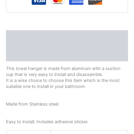
Description
Additional information
Reviews (0)
This towel hanger is made from aluminum with a suction
cup that is very easy to install and disassemble.
It is a wise choice to choose this item which is the most
suitable one to install in your bathroom
Made from Stainless steel
Easy to install. Includes adhesive sticker.