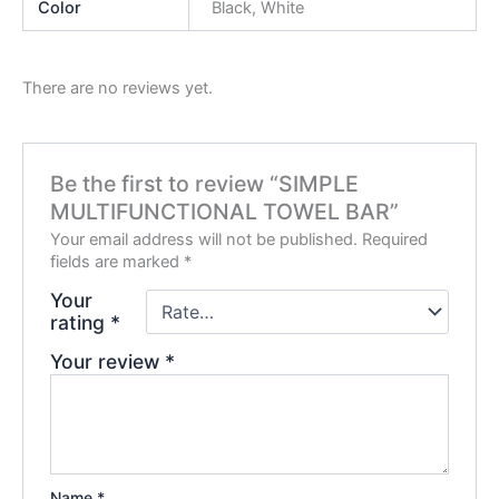
Color
Black, White
There are no reviews yet.
Be the first to review “SIMPLE
MULTIFUNCTIONAL TOWEL BAR”
Your email address will not be published.
Required
fields are marked
*
Your
rating
*
Your review
*
Name
*