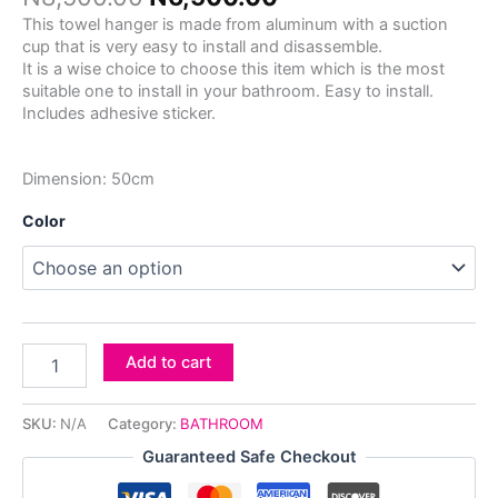
This towel hanger is made from aluminum with a suction
cup that is very easy to install and disassemble.
It is a wise choice to choose this item which is the most
suitable one to install in your bathroom. Easy to install.
Includes adhesive sticker.
Dimension: 50cm
Color
Add to cart
SKU:
N/A
Category:
BATHROOM
Guaranteed Safe Checkout