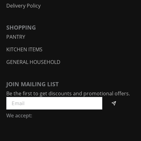
Delivery Policy
SHOPPING
PANTRY
KITCHEN ITEMS
GENERAL HOUSEHOLD
JOIN MAILING LIST
Be the first to get discounts and promotional offers.
Submit
Email
We accept: