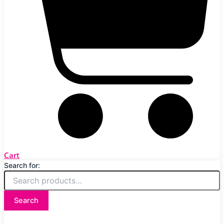
Cart
Search for:
Search