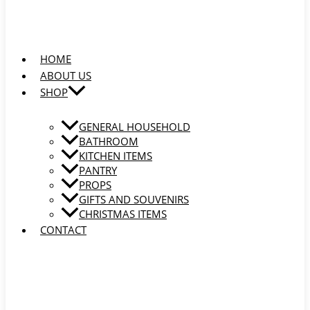
HOME
ABOUT US
SHOP
GENERAL HOUSEHOLD
BATHROOM
KITCHEN ITEMS
PANTRY
PROPS
GIFTS AND SOUVENIRS
CHRISTMAS ITEMS
CONTACT