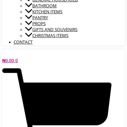
BATHROOM
KITCHEN ITEMS
PANTRY
PROPS
GIFTS AND SOUVENIRS
CHRISTMAS ITEMS
CONTACT
₦
0.00
0