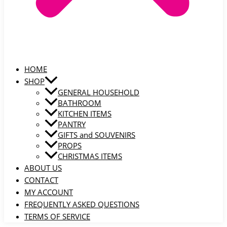
HOME
SHOP
GENERAL HOUSEHOLD
BATHROOM
KITCHEN ITEMS
PANTRY
GIFTS and SOUVENIRS
PROPS
CHRISTMAS ITEMS
ABOUT US
CONTACT
MY ACCOUNT
FREQUENTLY ASKED QUESTIONS
TERMS OF SERVICE