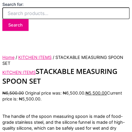
Search for:
Search
Home
/
KITCHEN ITEMS
/ STACKABLE MEASURING SPOON
SET
STACKABLE MEASURING
KITCHEN ITEMS
SPOON SET
₦
6,500.00
Original price was: ₦6,500.00.
₦
5,500.00
Current
price is: ₦5,500.00.
The handle of the spoon measuring spoon is made of food-
grade stainless steel, and the silicone funnel is made of high-
quality silicone, which can be safely used for wet and dry