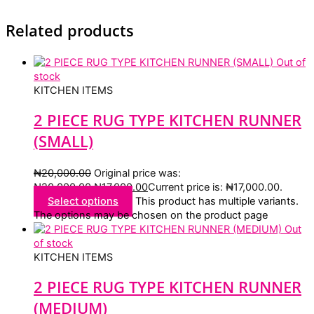
Related products
Out of
stock
KITCHEN ITEMS
2 PIECE RUG TYPE KITCHEN RUNNER
(SMALL)
₦
20,000.00
Original price was:
₦20,000.00.
₦
17,000.00
Current price is: ₦17,000.00.
Select options
This product has multiple variants.
The options may be chosen on the product page
Out
of stock
KITCHEN ITEMS
2 PIECE RUG TYPE KITCHEN RUNNER
(MEDIUM)