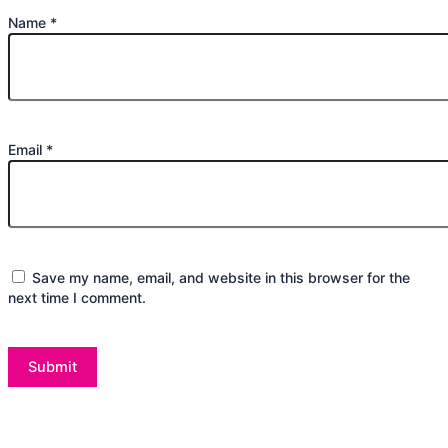
Name
*
Email
*
Save my name, email, and website in this browser for the
next time I comment.