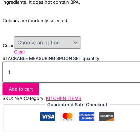
ingredients. It does not contain BPA.
Colours are randomly selected.
Color
Clear
STACKABLE MEASURING SPOON SET quantity
Add to cart
SKU:
N/A
Category:
KITCHEN ITEMS
Guaranteed Safe Checkout