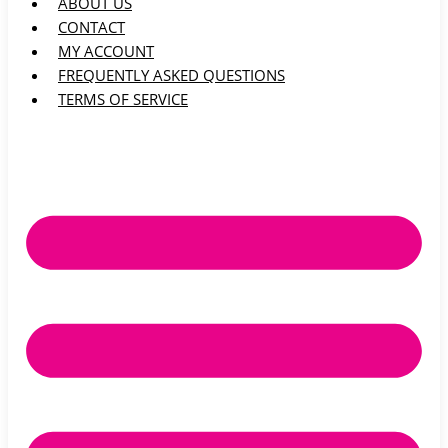
ABOUT US
CONTACT
MY ACCOUNT
FREQUENTLY ASKED QUESTIONS
TERMS OF SERVICE