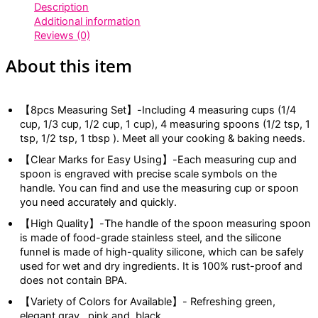
Description
Additional information
Reviews (0)
About this item
【8pcs Measuring Set】-Including 4 measuring cups (1/4
cup, 1/3 cup, 1/2 cup, 1 cup), 4 measuring spoons (1/2 tsp, 1
tsp, 1/2 tsp, 1 tbsp ). Meet all your cooking & baking needs.
【Clear Marks for Easy Using】-Each measuring cup and
spoon is engraved with precise scale symbols on the
handle. You can find and use the measuring cup or spoon
you need accurately and quickly.
【High Quality】-The handle of the spoon measuring spoon
is made of food-grade stainless steel, and the silicone
funnel is made of high-quality silicone, which can be safely
used for wet and dry ingredients. It is 100% rust-proof and
does not contain BPA.
【Variety of Colors for Available】- Refreshing green,
elegant gray, pink and, black.