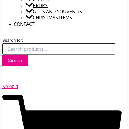
PROPS
GIFTS AND SOUVENIRS
CHRISTMAS ITEMS
CONTACT
Search for:
Search
₦
0.00
0