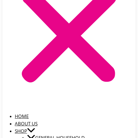
HOME
ABOUT US
SHOP
GENERAL HOUSEHOLD