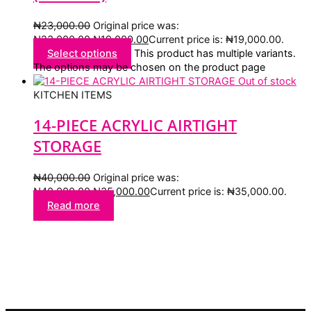
₦
23,000.00
Original price was:
₦23,000.00.
₦
19,000.00
Current price is: ₦19,000.00.
Select options
This product has multiple variants.
The options may be chosen on the product page
Out of stock
KITCHEN ITEMS
14-PIECE ACRYLIC AIRTIGHT
STORAGE
₦
40,000.00
Original price was:
₦40,000.00.
₦
35,000.00
Current price is: ₦35,000.00.
Read more