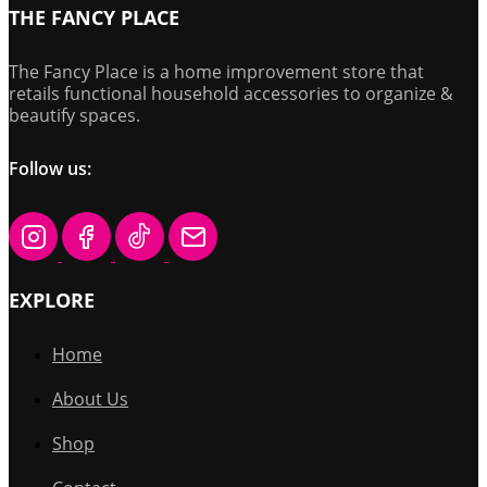
THE FANCY PLACE
The Fancy Place is a home improvement store that
retails functional household accessories to organize &
beautify spaces.
Follow us:
EXPLORE
Home
About Us
Shop