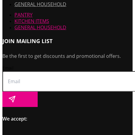
GENERAL HOUSEHOLD
PANTRY
KITCHEN ITEMS
GENERAL HOUSEHOLD
JOIN MAILING LIST
Be the first to get discounts and promotional offers.
Email
Submit
We accept: