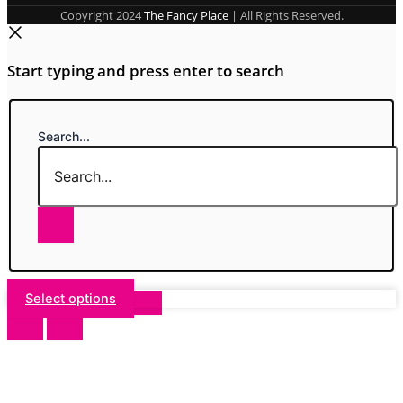
Copyright 2024
The Fancy Place
| All Rights Reserved.
Start typing and press enter to search
Search...
Select options