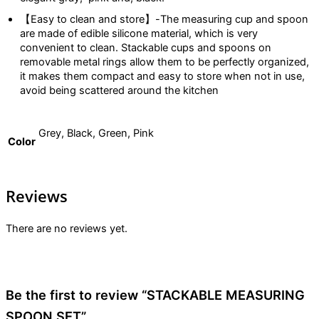
【Easy to clean and store】-The measuring cup and spoon
are made of edible silicone material, which is very
convenient to clean. Stackable cups and spoons on
removable metal rings allow them to be perfectly organized,
it makes them compact and easy to store when not in use,
avoid being scattered around the kitchen
Grey, Black, Green, Pink
Color
Reviews
There are no reviews yet.
Be the first to review “STACKABLE MEASURING
SPOON SET”