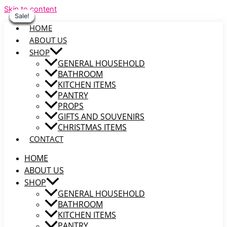
Skip to content
Sale!
Sale!
Sale!
Sale!
Sale!
Sale!
Sale!
HOME
ABOUT US
SHOP
GENERAL HOUSEHOLD
BATHROOM
KITCHEN ITEMS
PANTRY
PROPS
GIFTS AND SOUVENIRS
CHRISTMAS ITEMS
CONTACT
HOME
ABOUT US
SHOP
GENERAL HOUSEHOLD
BATHROOM
KITCHEN ITEMS
PANTRY