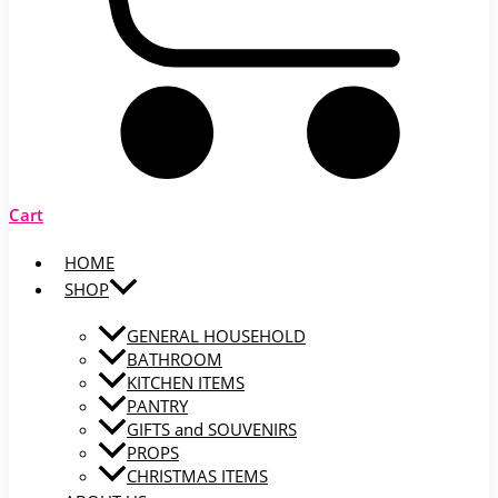
Cart
HOME
SHOP
GENERAL HOUSEHOLD
BATHROOM
KITCHEN ITEMS
PANTRY
GIFTS and SOUVENIRS
PROPS
CHRISTMAS ITEMS