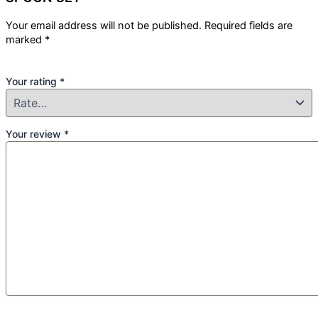
Your email address will not be published.
Required fields are
marked
*
Your rating
*
Your review
*