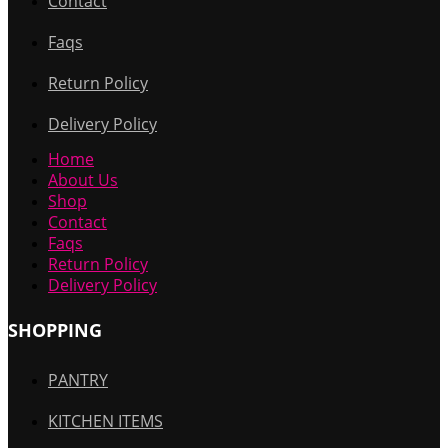
Contact
Faqs
Return Policy
Delivery Policy
Home
About Us
Shop
Contact
Faqs
Return Policy
Delivery Policy
SHOPPING
PANTRY
KITCHEN ITEMS