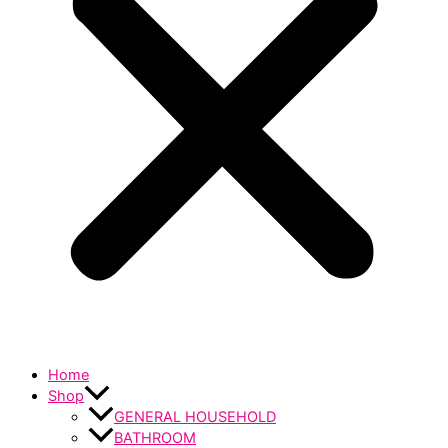
Home
Shop
GENERAL HOUSEHOLD
BATHROOM