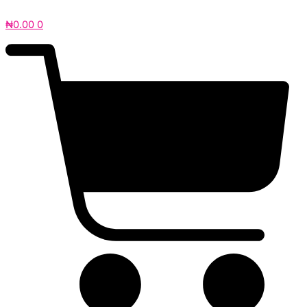
₦
0.00
0