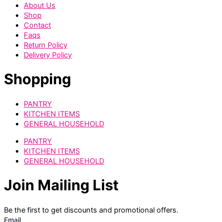
About Us
Shop
Contact
Faqs
Return Policy
Delivery Policy
Shopping
PANTRY
KITCHEN ITEMS
GENERAL HOUSEHOLD
PANTRY
KITCHEN ITEMS
GENERAL HOUSEHOLD
Join Mailing List
Be the first to get discounts and promotional offers.
Email