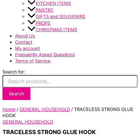
KITCHEN ITEMS
PANTRY
GIFTS and SOUVENIRS
PROPS
CHRISTMAS ITEMS
About Us
Contact
My account
Frequently Asked Questions
Terms of Service
Search for:
Search
Home
/
GENERAL HOUSEHOLD
/ TRACELESS STRONG GLUE
HOOK
GENERAL HOUSEHOLD
TRACELESS STRONG GLUE HOOK