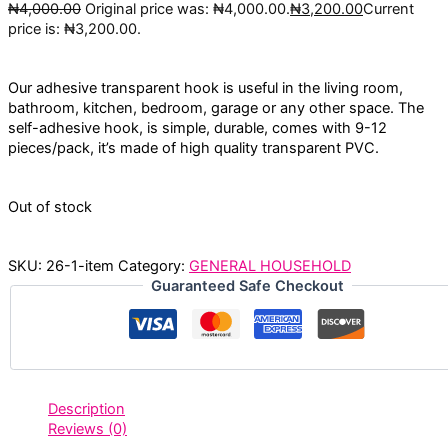
₦
4,000.00
Original price was: ₦4,000.00.
₦
3,200.00
Current
price is: ₦3,200.00.
Our adhesive transparent hook is useful in the living room,
bathroom, kitchen, bedroom, garage or any other space. The
self-adhesive hook, is simple, durable, comes with 9-12
pieces/pack, it’s made of high quality transparent PVC.
Out of stock
SKU:
26-1-item
Category:
GENERAL HOUSEHOLD
Guaranteed Safe Checkout
Description
Reviews (0)