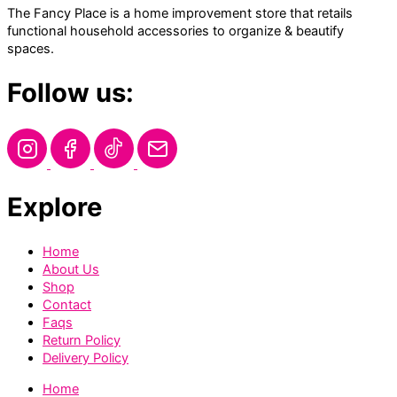
The Fancy Place is a home improvement store that retails
functional household accessories to organize & beautify
spaces.
Follow us:
Explore
Home
About Us
Shop
Contact
Faqs
Return Policy
Delivery Policy
Home