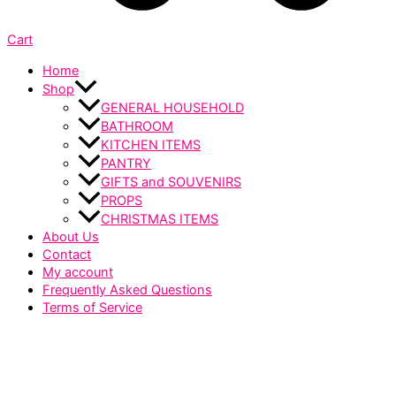
Cart
Home
Shop
GENERAL HOUSEHOLD
BATHROOM
KITCHEN ITEMS
PANTRY
GIFTS and SOUVENIRS
PROPS
CHRISTMAS ITEMS
About Us
Contact
My account
Frequently Asked Questions
Terms of Service