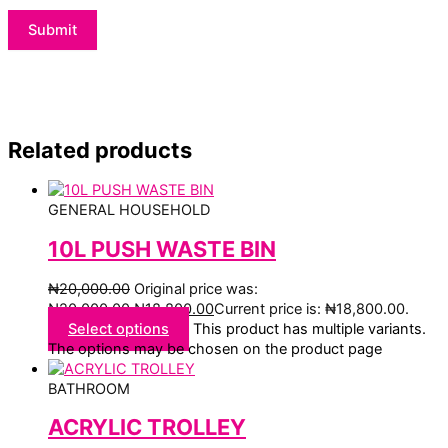
Related products
GENERAL HOUSEHOLD
10L PUSH WASTE BIN
₦
20,000.00
Original price was:
₦20,000.00.
₦
18,800.00
Current price is: ₦18,800.00.
Select options
This product has multiple variants.
The options may be chosen on the product page
BATHROOM
ACRYLIC TROLLEY