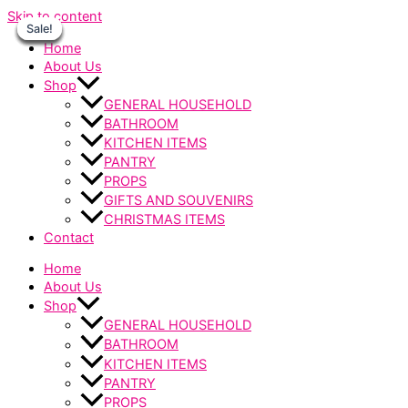
Skip to content
Sale!
Sale!
Sale!
Sale!
Sale!
Sale!
Sale!
Home
About Us
Shop
GENERAL HOUSEHOLD
BATHROOM
KITCHEN ITEMS
PANTRY
PROPS
GIFTS AND SOUVENIRS
CHRISTMAS ITEMS
Contact
Home
About Us
Shop
GENERAL HOUSEHOLD
BATHROOM
KITCHEN ITEMS
PANTRY
PROPS