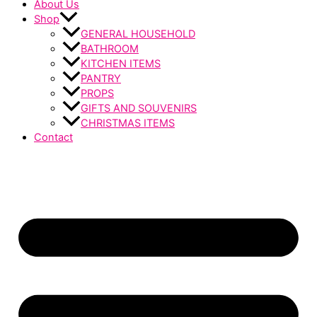
About Us
Shop
GENERAL HOUSEHOLD
BATHROOM
KITCHEN ITEMS
PANTRY
PROPS
GIFTS AND SOUVENIRS
CHRISTMAS ITEMS
Contact