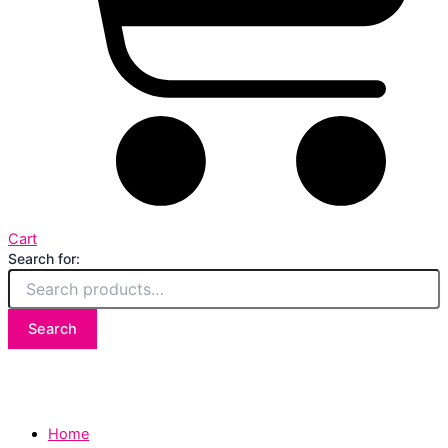
Cart
Search for:
Search
Home