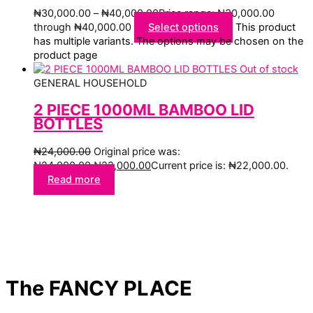
₦
30,000.00
–
₦
40,000.00
Price range: ₦30,000.00
through ₦40,000.00
Select options
This product
has multiple variants. The options may be chosen on the
product page
Out of stock
GENERAL HOUSEHOLD
2 PIECE 1000ML BAMBOO LID
BOTTLES
₦
24,000.00
Original price was:
₦24,000.00.
₦
22,000.00
Current price is: ₦22,000.00.
Read more
The FANCY PLACE