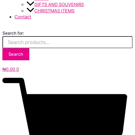
GIFTS AND SOUVENIRS
CHRISTMAS ITEMS
Contact
Search for:
Search
₦
0.00
0