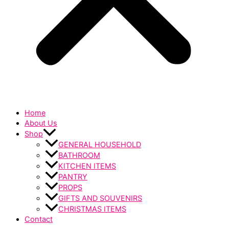
Home
About Us
Shop
GENERAL HOUSEHOLD
BATHROOM
KITCHEN ITEMS
PANTRY
PROPS
GIFTS AND SOUVENIRS
CHRISTMAS ITEMS
Contact