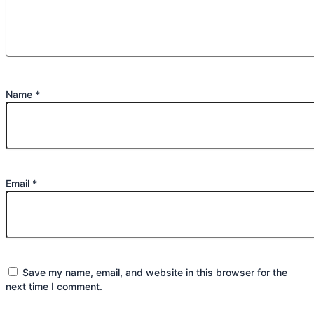
Name
*
Email
*
Save my name, email, and website in this browser for the
next time I comment.