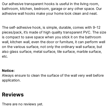
Our adhesive transparent hooks is useful in the living room,
bathroom, kitchen, bedroom, garage or any other space. Our
adhesive wall hooks make your home look clean and neat.
The self-adhesive hook, is simple, durable, comes with 9-12
pieces/pack, it’s made of high quality transparent PVC. The size
is compact to save space when you stick it on the bathroom
wall, kitchen wall, even the door or furniture, it can perform well
on the various surface, not only the ordinary wall surface, but
also glass surface, metal surface, tile surface, marble surface,
etc.
Notice:
Always ensure to clean the surface of the wall very well before
application.
Reviews
There are no reviews yet.