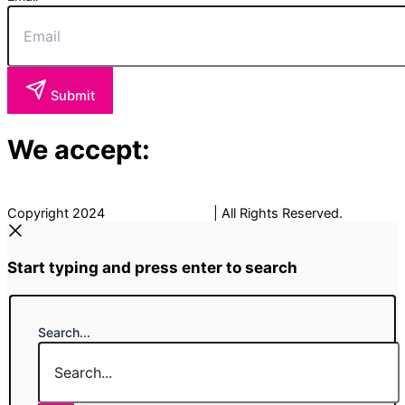
Submit
We accept:
Copyright 2024
The Fancy Place
| All Rights Reserved.
Start typing and press enter to search
Search...