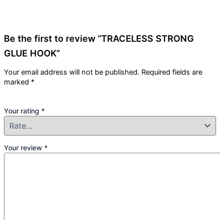
Be the first to review “TRACELESS STRONG
GLUE HOOK”
Your email address will not be published.
Required fields are
marked
*
Your rating
*
Your review
*