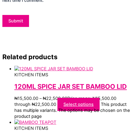
next time I comment.
Related products
KITCHEN ITEMS
120ML SPICE JAR SET BAMBOO LID
₦
15,500.00
–
₦
22,500.00
Price range: ₦15,500.00
through ₦22,500.00
Select options
This product
has multiple variants. The options may be chosen on the
product page
KITCHEN ITEMS