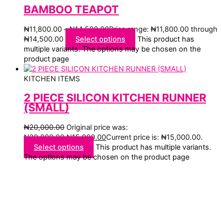
BAMBOO TEAPOT
₦
11,800.00
–
₦
14,500.00
Price range: ₦11,800.00 through
₦14,500.00
Select options
This product has
multiple variants. The options may be chosen on the
product page
KITCHEN ITEMS
2 PIECE SILICON KITCHEN RUNNER
(SMALL)
₦
20,000.00
Original price was:
₦20,000.00.
₦
15,000.00
Current price is: ₦15,000.00.
Select options
This product has multiple variants.
The options may be chosen on the product page