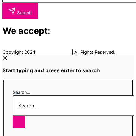
Submit
We accept:
Copyright 2024
The Fancy Place
| All Rights Reserved.
Start typing and press enter to search
Search...