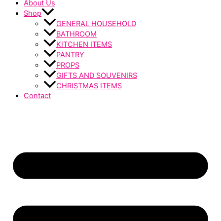
About Us
Shop
GENERAL HOUSEHOLD
BATHROOM
KITCHEN ITEMS
PANTRY
PROPS
GIFTS AND SOUVENIRS
CHRISTMAS ITEMS
Contact