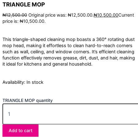
TRIANGLE MOP
₦
12,500.00
Original price was: ₦12,500.00.
₦
10,500.00
Current
price is: ₦10,500.00.
This triangle-shaped cleaning mop boasts a 360° rotating dust
mop head, making it effortless to clean hard-to-reach corners
such as wall, ceiling, and window corners. It’s efficient cleaning
function effectively removes grease, dirt, dust, and hair, making
it ideal for kitchens and general household.
Availability:
In stock
TRIANGLE MOP quantity
Add to cart