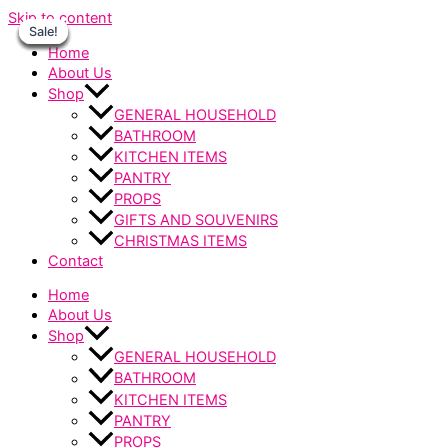
Skip to content
Sale!
Sale!
Sale!
Sale!
Sale!
Sale!
Sale!
Home
About Us
Shop
GENERAL HOUSEHOLD
BATHROOM
KITCHEN ITEMS
PANTRY
PROPS
GIFTS AND SOUVENIRS
CHRISTMAS ITEMS
Contact
Home
About Us
Shop
GENERAL HOUSEHOLD
BATHROOM
KITCHEN ITEMS
PANTRY
PROPS