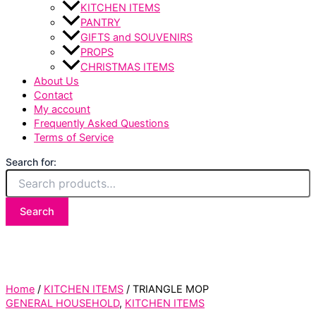
KITCHEN ITEMS
PANTRY
GIFTS and SOUVENIRS
PROPS
CHRISTMAS ITEMS
About Us
Contact
My account
Frequently Asked Questions
Terms of Service
Search for:
Search
Home
/
KITCHEN ITEMS
/ TRIANGLE MOP
GENERAL HOUSEHOLD
,
KITCHEN ITEMS