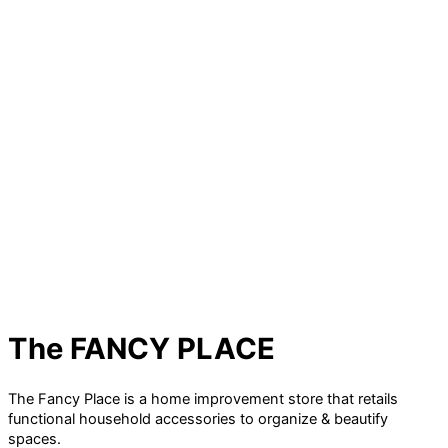
The FANCY PLACE
The Fancy Place is a home improvement store that retails
functional household accessories to organize & beautify
spaces.