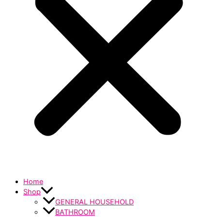
Home
Shop
GENERAL HOUSEHOLD
BATHROOM