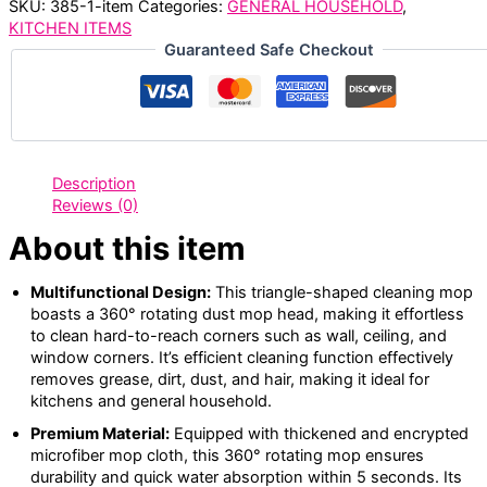
SKU:
385-1-item
Categories:
GENERAL HOUSEHOLD
,
KITCHEN ITEMS
Guaranteed Safe Checkout
Description
Reviews (0)
About this item
Multifunctional Design:
This triangle-shaped cleaning mop
boasts a 360° rotating dust mop head, making it effortless
to clean hard-to-reach corners such as wall, ceiling, and
window corners. It’s efficient cleaning function effectively
removes grease, dirt, dust, and hair, making it ideal for
kitchens and general household.
Premium Material:
Equipped with thickened and encrypted
microfiber mop cloth, this 360° rotating mop ensures
durability and quick water absorption within 5 seconds. Its