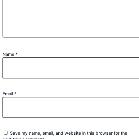
Name
*
Email
*
Save my name, email, and website in this browser for the