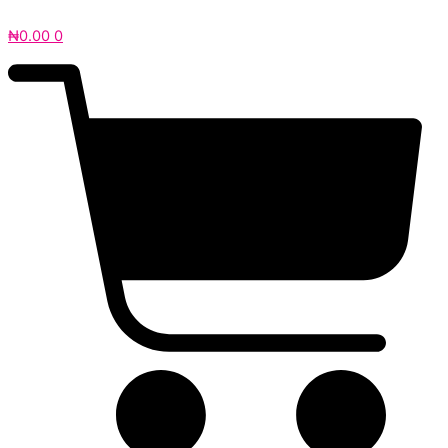
₦
0.00
0