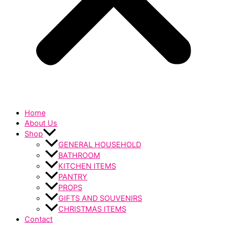
Home
About Us
Shop
GENERAL HOUSEHOLD
BATHROOM
KITCHEN ITEMS
PANTRY
PROPS
GIFTS AND SOUVENIRS
CHRISTMAS ITEMS
Contact