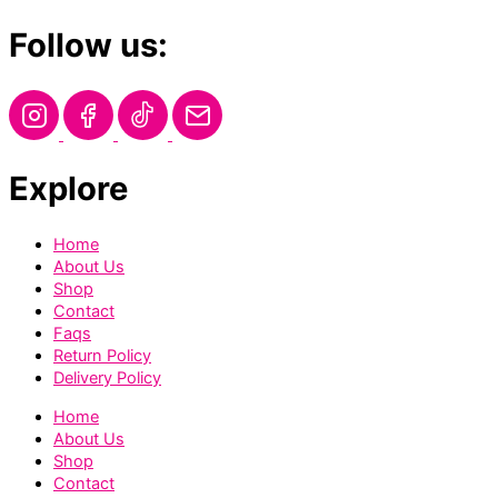
Follow us:
Explore
Home
About Us
Shop
Contact
Faqs
Return Policy
Delivery Policy
Home
About Us
Shop
Contact