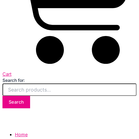
Cart
Search for:
Search
Home