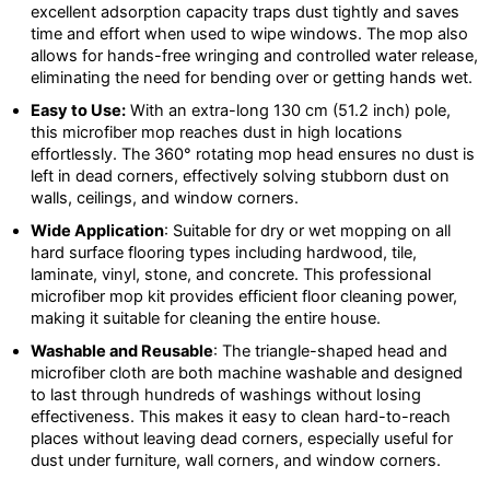
excellent adsorption capacity traps dust tightly and saves
time and effort when used to wipe windows. The mop also
allows for hands-free wringing and controlled water release,
eliminating the need for bending over or getting hands wet.
Easy to Use:
With an extra-long 130 cm (51.2 inch) pole,
this microfiber mop reaches dust in high locations
effortlessly. The 360° rotating mop head ensures no dust is
left in dead corners, effectively solving stubborn dust on
walls, ceilings, and window corners.
Wide Application
: Suitable for dry or wet mopping on all
hard surface flooring types including hardwood, tile,
laminate, vinyl, stone, and concrete. This professional
microfiber mop kit provides efficient floor cleaning power,
making it suitable for cleaning the entire house.
Washable and Reusable
: The triangle-shaped head and
microfiber cloth are both machine washable and designed
to last through hundreds of washings without losing
effectiveness. This makes it easy to clean hard-to-reach
places without leaving dead corners, especially useful for
dust under furniture, wall corners, and window corners.