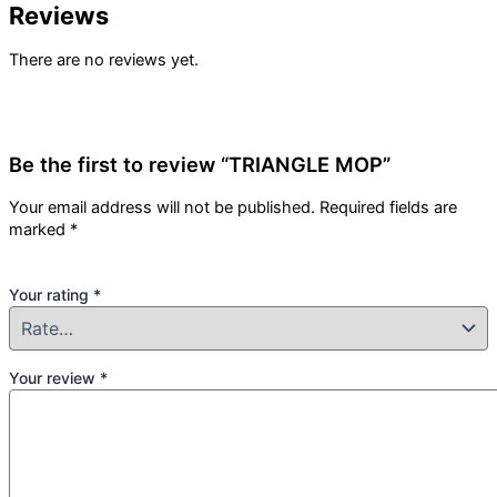
Reviews
There are no reviews yet.
Be the first to review “TRIANGLE MOP”
Your email address will not be published.
Required fields are
marked
*
Your rating
*
Your review
*