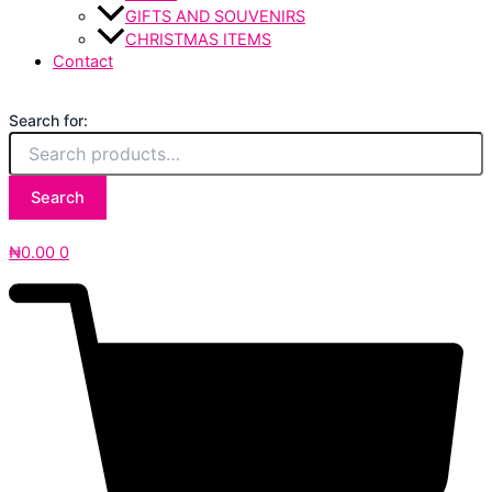
GIFTS AND SOUVENIRS
CHRISTMAS ITEMS
Contact
Search for:
Search
₦
0.00
0