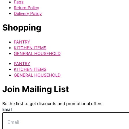
Faqs
Return Policy
Delivery Policy
Shopping
PANTRY
KITCHEN ITEMS
GENERAL HOUSEHOLD
PANTRY
KITCHEN ITEMS
GENERAL HOUSEHOLD
Join Mailing List
Be the first to get discounts and promotional offers.
Email