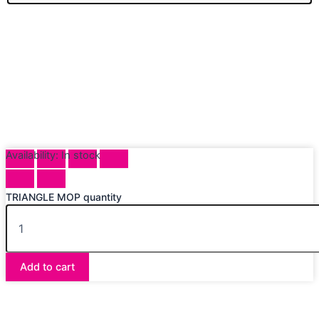
Availability:
In stock
TRIANGLE MOP quantity
Add to cart