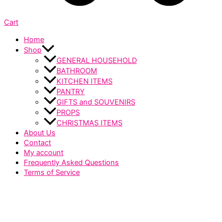
Cart
Home
Shop
GENERAL HOUSEHOLD
BATHROOM
KITCHEN ITEMS
PANTRY
GIFTS and SOUVENIRS
PROPS
CHRISTMAS ITEMS
About Us
Contact
My account
Frequently Asked Questions
Terms of Service