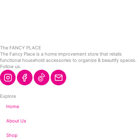
The FANCY PLACE
The Fancy Place is a home improvement store that retails
functional household accessories to organize & beautify spaces.
Follow us:
Explore
Home
About Us
Shop