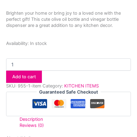
Brighten your home or bring joy to a loved one with the
perfect gift! This cute olive oil bottle and vinegar bottle
dispenser are a great addition to any kitchen decor.
Availability:
In stock
Add to cart
SKU:
955-1-item
Category:
KITCHEN ITEMS
Guaranteed Safe Checkout
Description
Reviews (0)