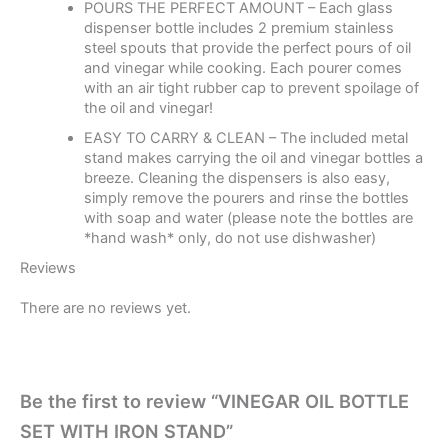
POURS THE PERFECT AMOUNT – Each glass
dispenser bottle includes 2 premium stainless
steel spouts that provide the perfect pours of oil
and vinegar while cooking. Each pourer comes
with an air tight rubber cap to prevent spoilage of
the oil and vinegar!
EASY TO CARRY & CLEAN – The included metal
stand makes carrying the oil and vinegar bottles a
breeze. Cleaning the dispensers is also easy,
simply remove the pourers and rinse the bottles
with soap and water (please note the bottles are
*hand wash* only, do not use dishwasher)
Reviews
There are no reviews yet.
Be the first to review “VINEGAR OIL BOTTLE
SET WITH IRON STAND”