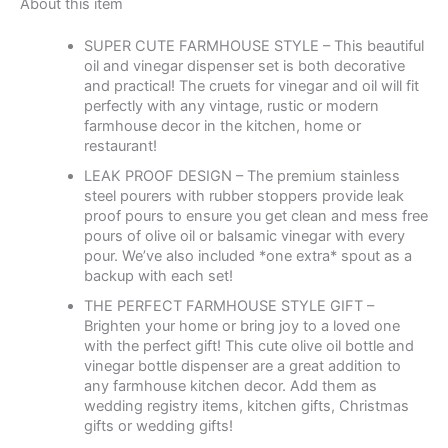
About this item
SUPER CUTE FARMHOUSE STYLE – This beautiful
oil and vinegar dispenser set is both decorative
and practical! The cruets for vinegar and oil will fit
perfectly with any vintage, rustic or modern
farmhouse decor in the kitchen, home or
restaurant!
LEAK PROOF DESIGN – The premium stainless
steel pourers with rubber stoppers provide leak
proof pours to ensure you get clean and mess free
pours of olive oil or balsamic vinegar with every
pour. We’ve also included *one extra* spout as a
backup with each set!
THE PERFECT FARMHOUSE STYLE GIFT –
Brighten your home or bring joy to a loved one
with the perfect gift! This cute olive oil bottle and
vinegar bottle dispenser are a great addition to
any farmhouse kitchen decor. Add them as
wedding registry items, kitchen gifts, Christmas
gifts or wedding gifts!