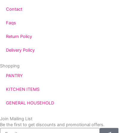
Contact
Faqs
Return Policy
Delivery Policy
Shopping
PANTRY
KITCHEN ITEMS
GENERAL HOUSEHOLD
Join Mailing List
Be the first to get discounts and promotional offers.
Submit
Email