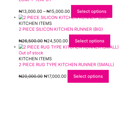
₦
13,000.00
–
₦
15,000.00
Select options
KITCHEN ITEMS
2 PIECE SILICON KITCHEN RUNNER (BIG)
₦
26,500.00
₦
24,500.00
Select options
Out of stock
KITCHEN ITEMS
2 PIECE RUG TYPE KITCHEN RUNNER (SMALL)
₦
20,000.00
₦
17,000.00
Select options