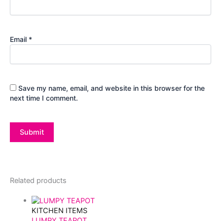
Email
*
Save my name, email, and website in this browser for the
next time I comment.
Related products
KITCHEN ITEMS
LUMPY TEAPOT