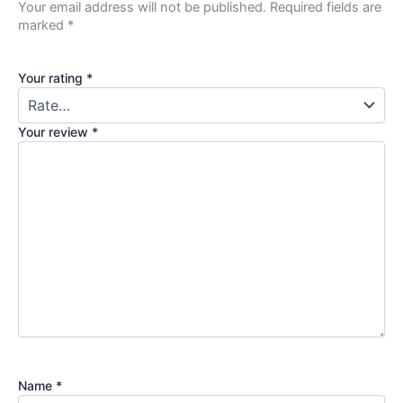
Your email address will not be published.
Required fields are
marked
*
Your rating
*
Your review
*
Name
*